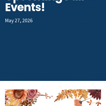
Events!
May 27, 2026