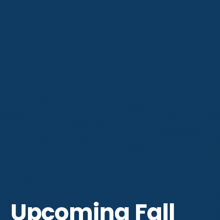
Get Involved
Upcoming Fall