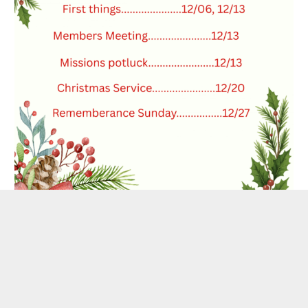
SHARE