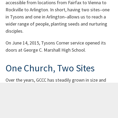
accessible from locations from Fairfax to Vienna to
Rockville to Arlington. In short, having two sites–one
in Tysons and one in Arlington–allows us to reach a
wider range of people, planting seeds and nurturing
disciples.
On June 14, 2015, Tysons Corner service opened its
doors at George C. Marshall High School.
One Church, Two Sites
Over the years, GCCC has steadily grown in size and
activity, attracting students, young adults, and
families from the metropolitan DC, northern Virginia
and Maryland areas. While we started as a mostly
Asian-American community, we have grown to be a
little more diverse and desire to represent the look of