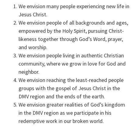
We envision many people experiencing new life in
Jesus Christ.
We envision people of all backgrounds and ages,
empowered by the Holy Spirit, pursuing Christ-
likeness together through God’s Word, prayer,
and worship.
We envision people living in authentic Christian
community, where we grow in love for God and
neighbor.
We envision reaching the least-reached people
groups with the gospel of Jesus Christ in the
DMV region and the ends of the earth.
We envision greater realities of God’s kingdom
in the DMV region as we participate in his
redemptive work in our broken world.