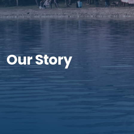
Our Story