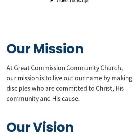
Our Mission
At Great Commission Community Church,
our mission is to live out our name by making
disciples who are committed to Christ, His
community and His cause.
Our Vision