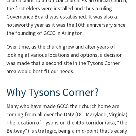
church plant to an official church. As an official church,
the first elders were installed and thus a ruling
Governance Board was established. It was also a
noteworthy year as it was the 10th anniversary since
the founding of GCCC in Arlington.
Over time, as the church grew and after years of
looking at various locations and options, a decision
was made that a second site in the Tysons Corner
area would best fit our needs.
Why Tysons Corner?
Many who have made GCCC their church home are
coming from all over the DMV (DC, Maryland, Virginia).
The location of Tysons on the 495-corridor (aka, “the
Beltway”) is strategic, being a mid-point that’s easily