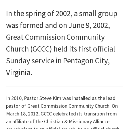
In the spring of 2002, a small group
was formed and on June 9, 2002,
Great Commission Community
Church (GCCC) held its first official
Sunday service in Pentagon City,
Virginia.
In 2010, Pastor Steve Kim was installed as the lead
pastor of Great Commission Community Church. On
March 18, 2012, GCCC celebrated its transition from
an affiliate of the Christian & Missionary Alliance