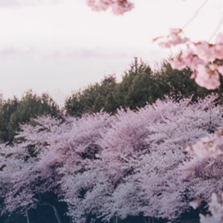
Get Involved