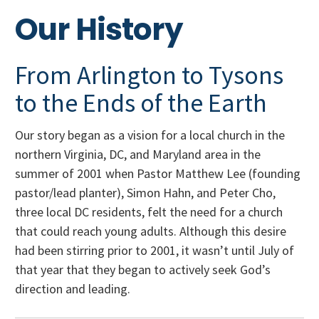
Our History
From Arlington to Tysons
to the Ends of the Earth
Our story began as a vision for a local church in the
northern Virginia, DC, and Maryland area in the
summer of 2001 when Pastor Matthew Lee (founding
pastor/lead planter), Simon Hahn, and Peter Cho,
three local DC residents, felt the need for a church
that could reach young adults. Although this desire
had been stirring prior to 2001, it wasn’t until July of
that year that they began to actively seek God’s
direction and leading.