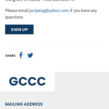
Please email
justpeng@yahoo.com
if you have any
questions.
SIGN UP
SHARE
GCCC
MAILING ADDRESS