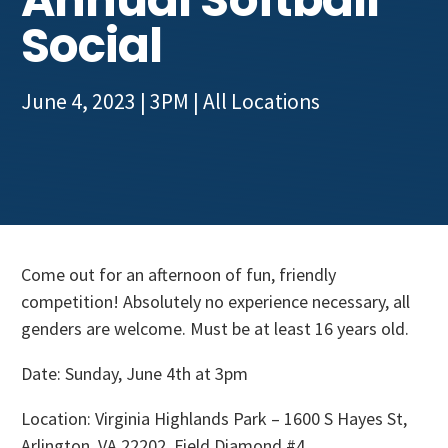
Get Involved
Social
June 4, 2023 | 3PM
| All Locations
Come out for an afternoon of fun, friendly
competition! Absolutely no experience necessary, all
genders are welcome. Must be at least 16 years old.
Date: Sunday, June 4th at 3pm
Location: Virginia Highlands Park – 1600 S Hayes St,
Arlington, VA 22202 Field Diamond #4