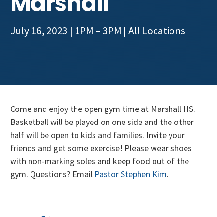
Marshall
Get Involved
July 16, 2023 | 1PM – 3PM
| All Locations
Come and enjoy the open gym time at Marshall HS.
Basketball will be played on one side and the other
half will be open to kids and families. Invite your
friends and get some exercise! Please wear shoes
with non-marking soles and keep food out of the
gym. Questions? Email
Pastor Stephen Kim
.