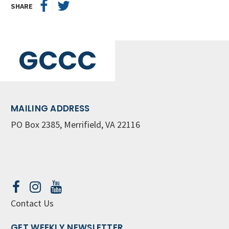
SHARE
GCCC
MAILING ADDRESS
PO Box 2385, Merrifield, VA 22116
Contact Us
GET WEEKLY NEWSLETTER