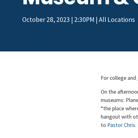
October 28, 2023 | 2:30PM
| All Locations
For college and
On the afternoo
museums: Planet
“the place wher
hangout with oth
to
Pastor Chris
.