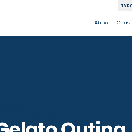
TYS
About
Chris
Our Story
Who 
Get To Know
Disci
GCCC
Pat
Team
The Alliance
elato Outing