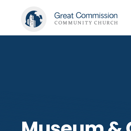
Museum & G