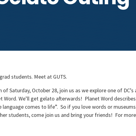
 grad students. Meet at GUTS.
n of Saturday, October 28, join us as we explore one of DC’s
 Word. We’ll get gelato afterwards! Planet Word describes
e language comes to life”. So if you love words or museums 
er students, come join us and bring your friends! For more 