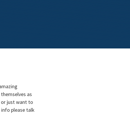
 amazing
 themselves as
or just want to
info please talk