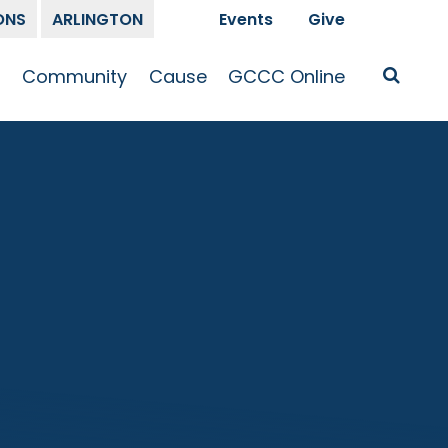
ONS
ARLINGTON
Events
Give
t
Community
Cause
GCCC Online
Is Jesus
GCCC Calendar
Missions
Sermons
pleship
Announcements
Prayer
Prayer
hway
Small Groups
Race and Justice
GCCC Podcasts
and Songs
Kid’s Ministry
Bailey’s
Crossroads
Newsletter
Youth Ministry
Give
Membership
Congregation
Resources
Get Involved