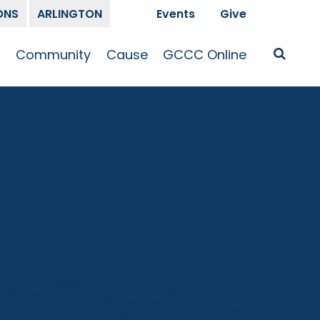
ONS
ARLINGTON
Events
Give
t
Community
Cause
GCCC Online
Is Jesus
GCCC Calendar
Missions
Sermons
pleship
Announcements
Prayer
Prayer
hway
Small Groups
Race and Justice
GCCC Podcasts
and Songs
Kid’s Ministry
Bailey’s
Crossroads
Newsletter
Youth Ministry
Give
Membership
Congregation
Resources
Get Involved