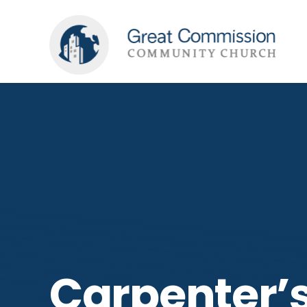
Carpenter’s