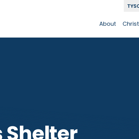
TYS
About
Chris
Our Story
Who 
Get To Know
Disci
GCCC
Pat
Team
The Alliance
 Shelter