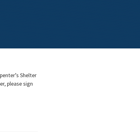
penter’s Shelter
er, please sign