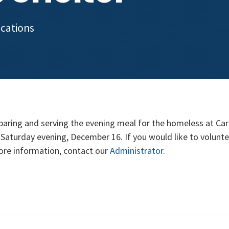
ocations
paring and serving the evening meal for the homeless at Car
 Saturday evening, December 16. If you would like to volunte
ore information, contact our
Administrator
.