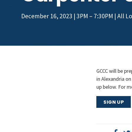
December 16, 2023 | 3PM – 7:30PM
| All L
GCCC will be pre
in Alexandria on
up below. For m
SIGN UP