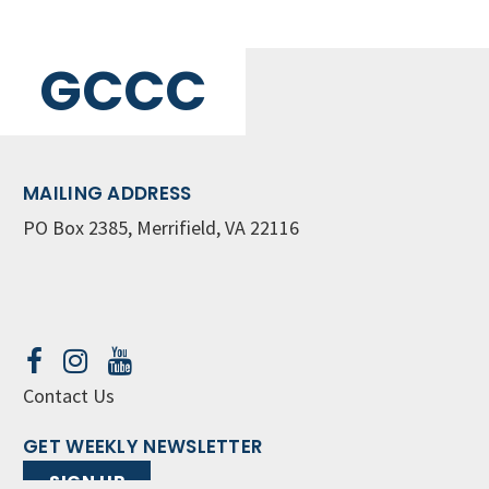
GCCC
MAILING ADDRESS
PO Box 2385, Merrifield, VA 22116
Contact Us
GET WEEKLY NEWSLETTER
SIGN UP