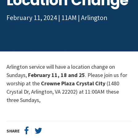
Location Change
Get Involved
February 11, 2024 | 11AM
|
Arlington
Arlington service will have a location change on
Sundays,
February 11, 18 and 25
. Please join us for
worship at the
Crowne Plaza Crystal City
(1480
Crystal Dr, Arlington, VA 22202) at 11:00AM these
three Sundays,
SHARE