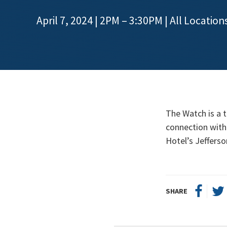
April 7, 2024 | 2PM – 3:30PM
| All Location
The Watch is a t
connection with 
Hotel’s Jeffers
SHARE