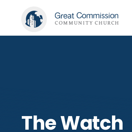
The Watch