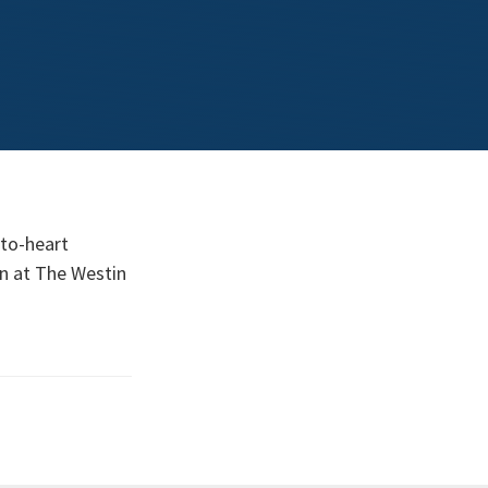
-to-heart
on at The Westin