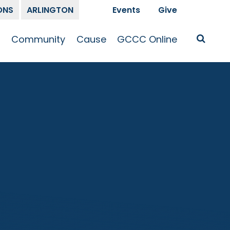
ONS
ARLINGTON
Events
Give
t
Community
Cause
GCCC Online
Is Jesus
GCCC Calendar
Missions
Sermons
pleship
Announcements
Prayer
Prayer
hway
Small Groups
Race and Justice
GCCC Podcasts
and Songs
Kid’s Ministry
Bailey’s
Crossroads
Newsletter
Youth Ministry
Give
Membership
Congregation
Resources
Get Involved