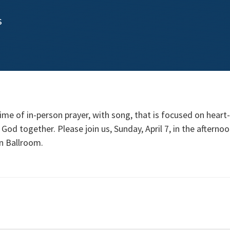
s
ime of in-person prayer, with song, that is focused on heart
God together. Please join us, Sunday, April 7, in the afterno
on Ballroom.