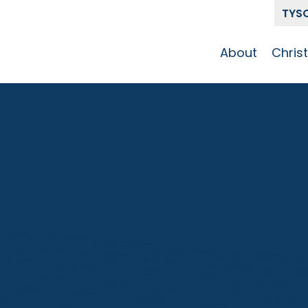
TYS
About
Chris
Our Story
Who 
Get To Know
Disci
GCCC
Pat
Team
The Alliance