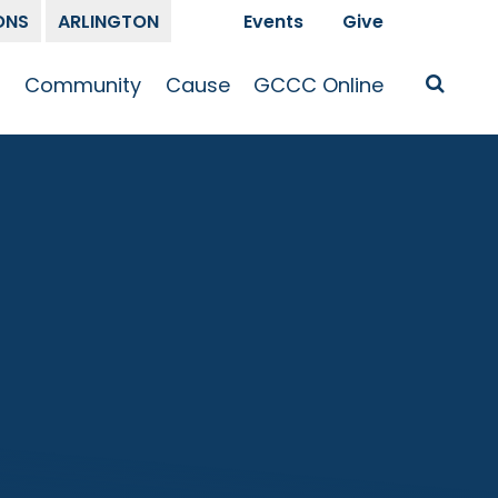
ONS
ARLINGTON
Events
Give
t
Community
Cause
GCCC Online
Is Jesus
GCCC Calendar
Missions
Sermons
pleship
Announcements
Prayer
Prayer
hway
Small Groups
Race and Justice
GCCC Podcasts
and Songs
Kid’s Ministry
Bailey’s
Crossroads
Newsletter
Youth Ministry
Give
Membership
Congregation
Resources
Get Involved