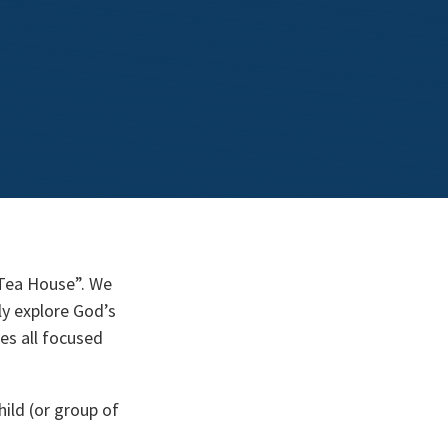
“Tea House”. We
ly explore God’s
ies all focused
hild (or group of