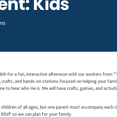
ent: Kids
ons
26th for a fun, interactive afternoon with our workers from 
 crafts, and hands-on stations focused on helping your fami
ne to hear who He is. We will have crafts, games, and activit
r children of all ages, but one parent must accompany each c
e RSVP so we can plan for your family.