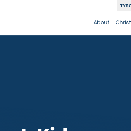
TYS
About
Chris
Our Story
Who 
Get To Know
Disci
GCCC
Pat
Team
The Alliance