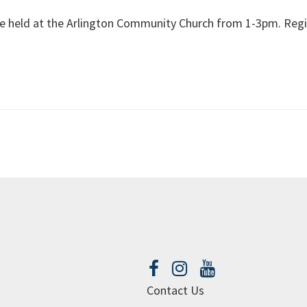
 be held at the Arlington Community Church from 1-3pm. Regi
Contact Us