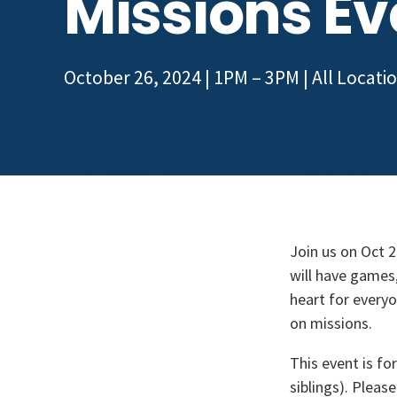
Missions Ev
October 26, 2024 | 1PM – 3PM
| All Locati
Join us on Oct 
will have games,
heart for everyo
on missions.
This event is fo
siblings). Pleas