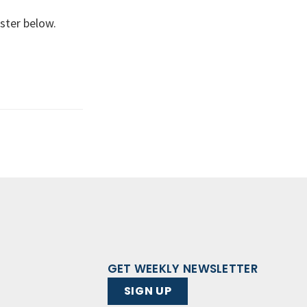
ster below.
GET WEEKLY NEWSLETTER
SIGN UP