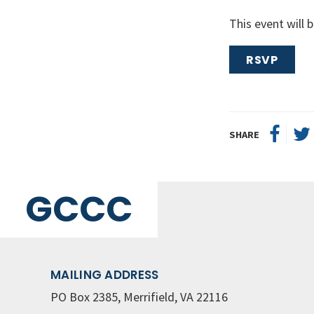
This event will
RSVP
SHARE
GCCC
MAILING ADDRESS
PO Box 2385, Merrifield, VA 22116