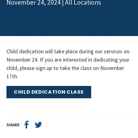
November 24, 2024
| All Locations
Get Involved
Child dedication will take place during our services on
November 24. If you are interested in dedicating your
child, please sign up to take the class on November
17th.
CHILD DEDICATION CLASS
SHARE