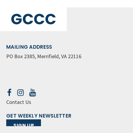
GCCC
MAILING ADDRESS
PO Box 2385, Merrifield, VA 22116
Contact Us
GET WEEKLY NEWSLETTER
SIGN UP