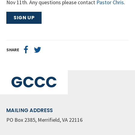
Nov 11th. Any questions please contact
Pastor Chris
.
SIGN UP
SHARE
GCCC
MAILING ADDRESS
PO Box 2385, Merrifield, VA 22116