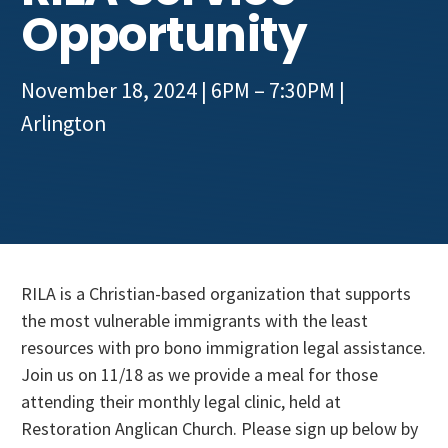
Get Involved
Opportunity
November 18, 2024 | 6PM – 7:30PM
|
Arlington
RILA is a Christian-based organization that supports
the most vulnerable immigrants with the least
resources with pro bono immigration legal assistance.
Join us on 11/18 as we provide a meal for those
attending their monthly legal clinic, held at
Restoration Anglican Church. Please sign up below by