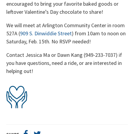
encouraged to bring your favorite baked goods or
leftover Valentine’s Day chocolate to share!
We will meet at Arlington Community Center in room
527A (
909 S. Dinwiddie Street
) from 10am to noon on
Saturday, Feb. 15th. No RSVP needed!
Contact Jessica Ma or Dawn Kang (949-233-7037) if
you have questions, need a ride, or are interested in
helping out!