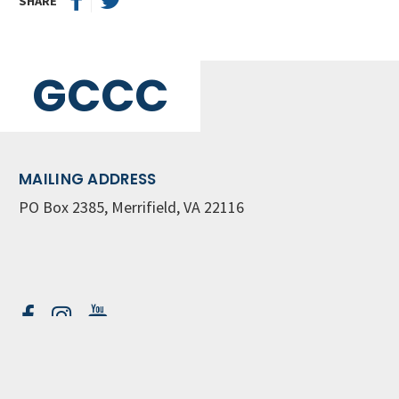
SHARE
GCCC
MAILING ADDRESS
PO Box 2385, Merrifield, VA 22116
Contact Us
GET WEEKLY NEWSLETTER