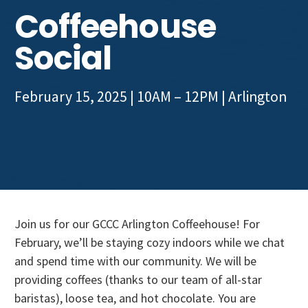
Get Involved
Coffeehouse
Social
February 15, 2025 | 10AM – 12PM
|
Arlington
Join us for our GCCC Arlington Coffeehouse! For
February, we’ll be staying cozy indoors while we chat
and spend time with our community. We will be
providing coffees (thanks to our team of all-star
baristas), loose tea, and hot chocolate. You are