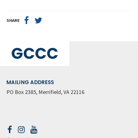
SHARE
GCCC
MAILING ADDRESS
PO Box 2385, Merrifield, VA 22116