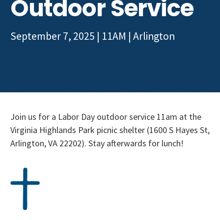
Outdoor Service
Get Involved
September 7, 2025 | 11AM
|
Arlington
Join us for a Labor Day outdoor service 11am at the
Virginia Highlands Park picnic shelter (1600 S Hayes St,
Arlington, VA 22202). Stay afterwards for lunch!