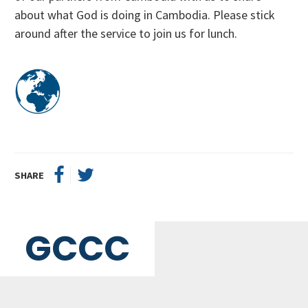
about what God is doing in Cambodia. Please stick
around after the service to join us for lunch.
SHARE
GCCC