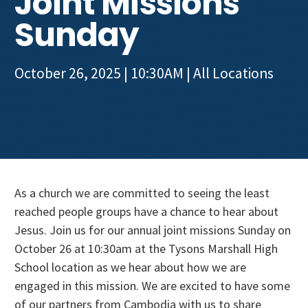
Joint Missions
Get Involved
Sunday
October 26, 2025 | 10:30AM
| All Locations
As a church we are committed to seeing the least
reached people groups have a chance to hear about
Jesus. Join us for our annual joint missions Sunday on
October 26 at 10:30am at the Tysons Marshall High
School location as we hear about how we are
engaged in this mission. We are excited to have some
of our partners from Cambodia with us to share