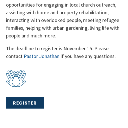
opportunities for engaging in local church outreach,
assisting with home and property rehabilitation,
interacting with overlooked people, meeting refugee
families, helping with urban gardening, living life with
people and much more.
The deadline to register is November 15. Please
contact
Pastor Jonathan
if you have any questions.
REGISTER