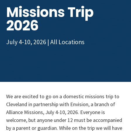
Get Involved
Missions Trip
2026
July 4-10, 2026
| All Locations
We are excited to go on a domestic missions trip to
Cleveland in partnership with Envision, a branch of
Alliance Missions, July 4-10, 2026. Everyone is
welcome, but anyone under 12 must be accompanied
by a parent or guardian. While on the trip we will have