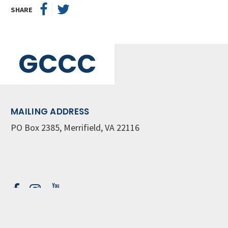
SHARE
GCCC
MAILING ADDRESS
PO Box 2385, Merrifield, VA 22116
Contact Us