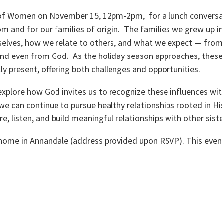
 of Women on November 15, 12pm-2pm, for a lunch conversa
m and for our families of origin. The families we grew up i
elves, how we relate to others, and what we expect — from
and even from God. As the holiday season approaches, thes
lly present, offering both challenges and opportunities.
explore how God invites us to recognize these influences wi
e can continue to pursue healthy relationships rooted in His 
re, listen, and build meaningful relationships with other siste
 home in Annandale (address provided upon RSVP). This even