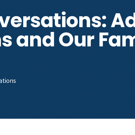
nversations: A
s and Our Fami
cations