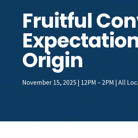
Fruitful Co
Expectation
Origin
November 15, 2025 | 12PM – 2PM
| All Lo