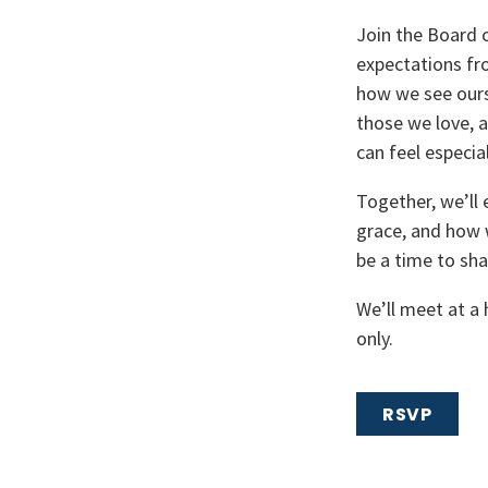
Join the Board
expectations fro
how we see ours
those we love, 
can feel especia
Together, we’ll 
grace, and how w
be a time to sha
We’ll meet at a
only.
RSVP