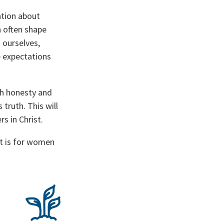
tion about
n often shape
 ourselves,
e expectations
th honesty and
truth. This will
rs in Christ.
t is for women