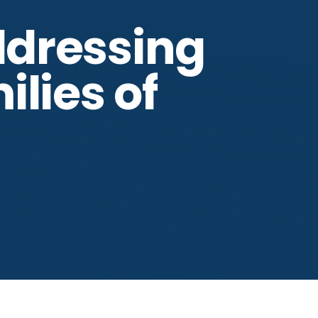
ddressing
lies of