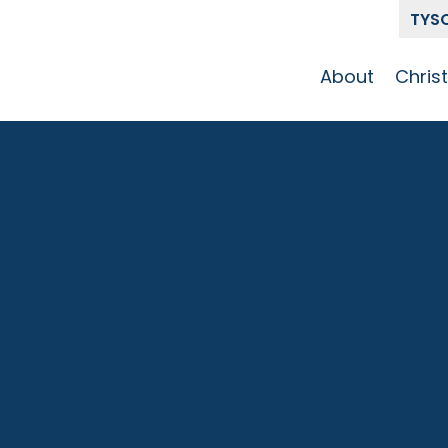
TYS
About
Chris
Our Story
Who 
Get To Know
Disci
GCCC
Pat
Team
The Alliance