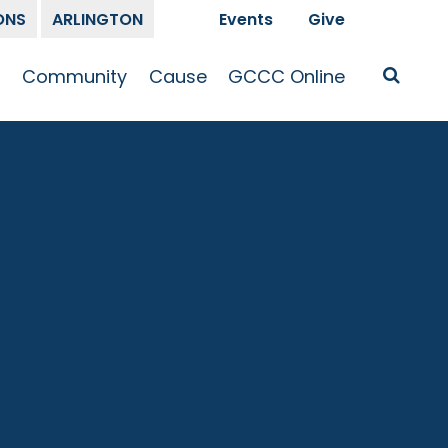
ONS
ARLINGTON
Events
Give
t
Community
Cause
GCCC Online
Is Jesus
GCCC Calendar
Missions
Sermons
pleship
Announcements
Prayer
Prayer
hway
Small Groups
Race and Justice
GCCC Podcasts
and Songs
Kid’s Ministry
Bailey’s
Crossroads
Newsletter
Youth Ministry
Give
Membership
Congregation
Resources
Get Involved