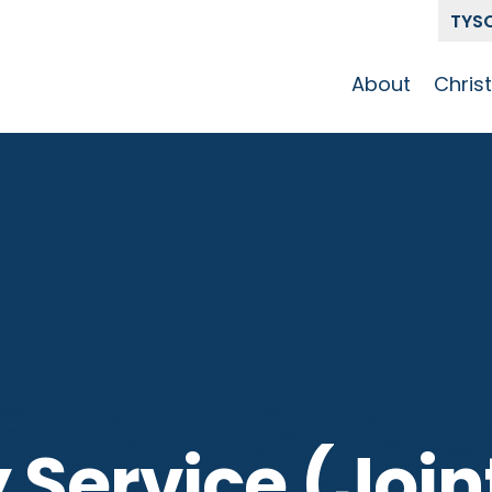
TYS
About
Chris
Our Story
Who 
Get To Know
Disci
GCCC
Pat
Team
The Alliance
 Service (Join