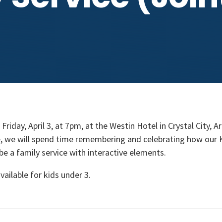
Friday, April 3, at 7pm, at the Westin Hotel in Crystal City, A
ce, we will spend time remembering and celebrating how our 
l be a family service with interactive elements.
vailable for kids under 3.