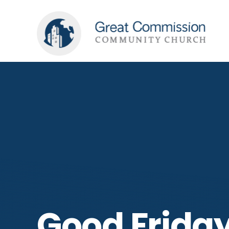
Good Friday