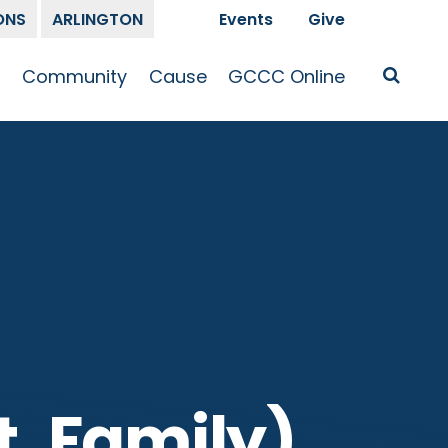
ONS
ARLINGTON
Events
Give
t
Community
Cause
GCCC Online
Is Jesus
GCCC Calendar
Missions
Sermons
pleship
Announcements
Prayer
Prayer
hway
Small Groups
Race and Justice
GCCC Podcasts
and Songs
Kid’s Ministry
Bailey’s
Crossroads
Newsletter
Youth Ministry
Give
Membership
Congregation
Resources
t, Family)
Get Involved