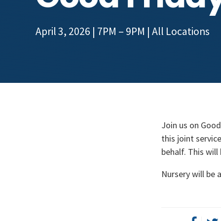
April 3, 2026 | 7PM – 9PM
| All Locations
Join us on Good 
this joint servi
behalf. This wil
Nursery will be a