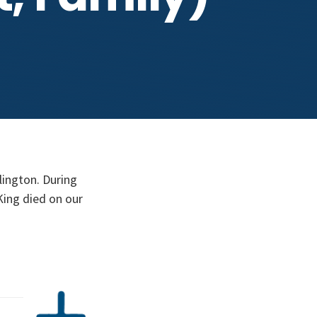
rlington. During
King died on our