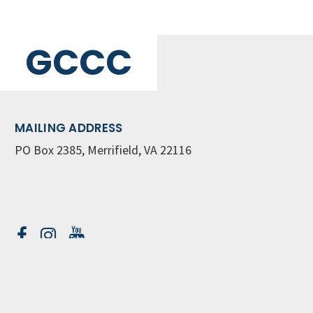
GCCC
MAILING ADDRESS
PO Box 2385, Merrifield, VA 22116
Contact Us
GET WEEKLY NEWSLETTER
SIGN UP