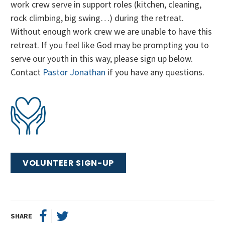
work crew serve in support roles (kitchen, cleaning,
rock climbing, big swing…) during the retreat.
Without enough work crew we are unable to have this
retreat. If you feel like God may be prompting you to
serve our youth in this way, please sign up below.
Contact
Pastor Jonathan
if you have any questions.
VOLUNTEER SIGN-UP
SHARE