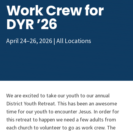
Get Involved
Work Crew for
DYR ’26
April 24–26, 2026
| All Locations
We are excited to take our youth to our annual
District Youth Retreat. This has been an awesome
time for our youth to encounter Jesus. In order for
this retreat to happen we need a few adults from
each church to volunteer to go as work crew. The