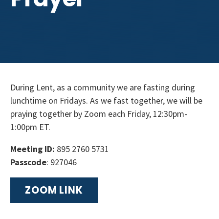
Get Involved
During Lent, as a community we are fasting during
lunchtime on Fridays. As we fast together, we will be
praying together by Zoom each Friday, 12:30pm-
1:00pm ET.
Meeting ID:
895 2760 5731
Passcode
: 927046
ZOOM LINK