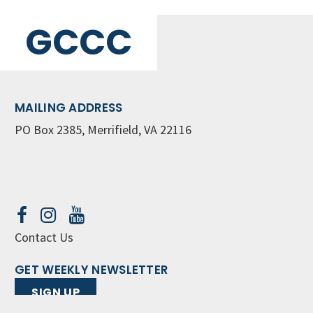
GCCC
MAILING ADDRESS
PO Box 2385, Merrifield, VA 22116
Contact Us
GET WEEKLY NEWSLETTER
SIGN UP