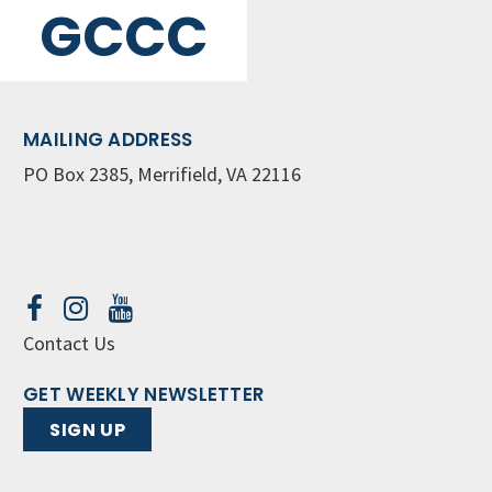
GCCC
MAILING ADDRESS
PO Box 2385, Merrifield, VA 22116
Contact Us
GET WEEKLY NEWSLETTER
SIGN UP