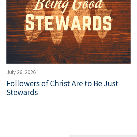
July 26, 2026
Followers of Christ Are to Be Just
Stewards