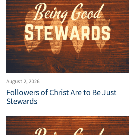
August 2, 2026
Followers of Christ Are to Be Just
Stewards