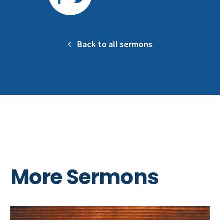
Back to all sermons
More Sermons