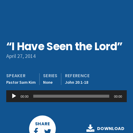
Get Involved
“I Have Seen the Lord”
April 27, 2014
SPEAKER
SERIES
REFERENCE
Pastor Sam Kim
None
John 20:1-18
Audio
00:00
00:00
Player
SHARE
DOWNLOAD