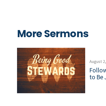
More Sermons
August 2
Follow
to Be 