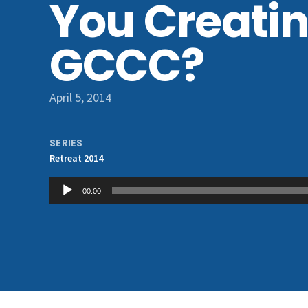
You Creatin
GCCC?
April 5, 2014
SERIES
Retreat 2014
Audio
00:00
Player