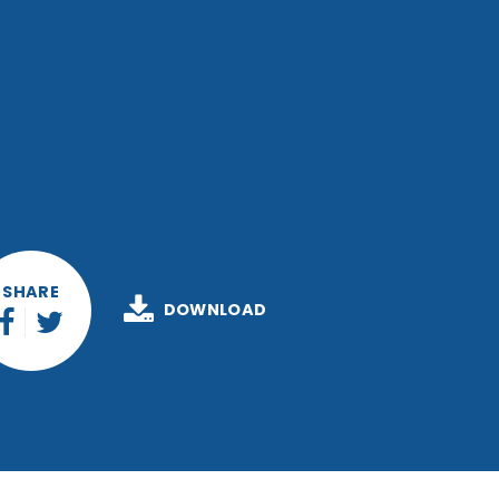
SHARE
DOWNLOAD