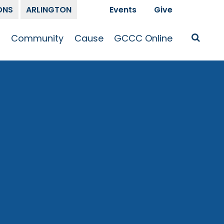
ONS
ARLINGTON
Events
Give
t
Community
Cause
GCCC Online
Is Jesus
GCCC Calendar
Missions
Sermons
pleship
Announcements
Prayer
Prayer
hway
Small Groups
Race and Justice
GCCC Podcasts
and Songs
Kid’s Ministry
Bailey’s
Crossroads
Newsletter
Youth Ministry
Give
Membership
Congregation
Resources
Get Involved