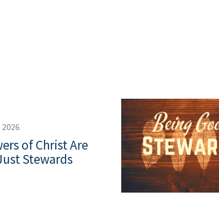
decrease
volume.
, 2026
ers of Christ Are
Just Stewards