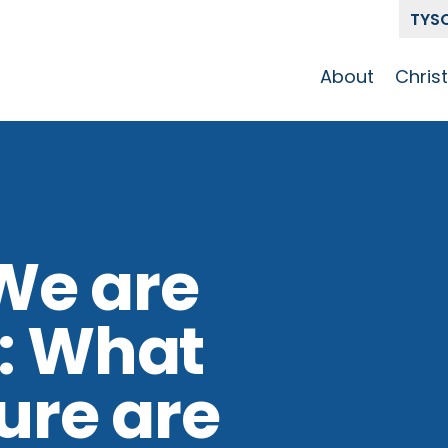
TYS
About
Chris
Our Story
Who 
Get To Know
Disci
GCCC
Pat
Team
We are
The Alliance
: What
ture are