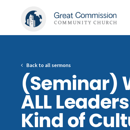
Back to all sermons
(Seminar) 
ALL Leaders
Kind of Cul