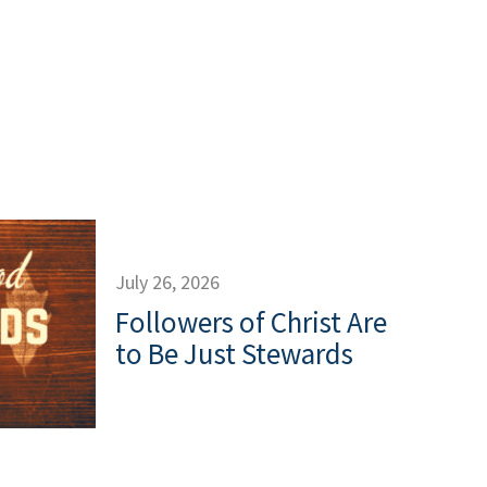
July 26, 2026
Followers of Christ Are
to Be Just Stewards