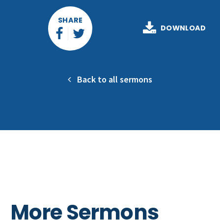
SHARE
DOWNLOAD
Back to all sermons
More Sermons