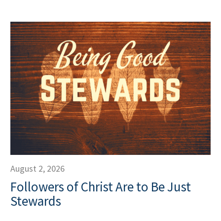
August 2, 2026
Followers of Christ Are to Be Just
Stewards