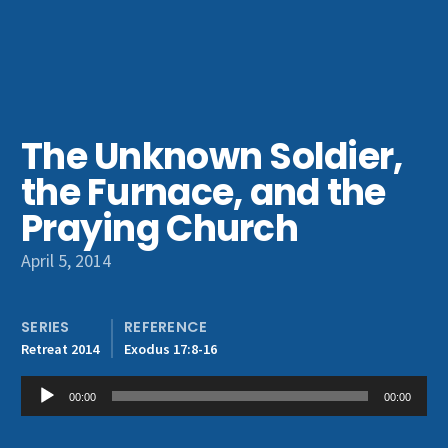
Get Involved
The Unknown Soldier,
the Furnace, and the
Praying Church
April 5, 2014
SERIES
REFERENCE
Retreat 2014
Exodus 17:8-16
Audio
00:00
00:00
Player