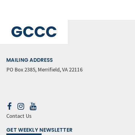
GCCC
MAILING ADDRESS
PO Box 2385, Merrifield, VA 22116
Contact Us
GET WEEKLY NEWSLETTER