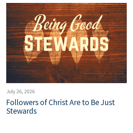
July 26, 2026
Followers of Christ Are to Be Just
Stewards