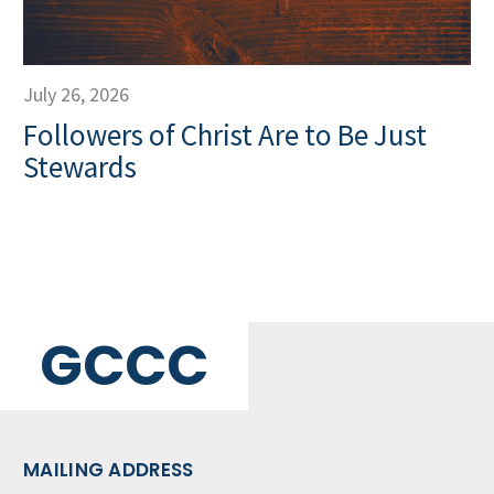
July 26, 2026
Followers of Christ Are to Be Just
Stewards
GCCC
MAILING ADDRESS