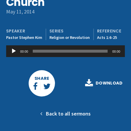
Church
Get Involved
May 11, 2014
SPEAKER
SERIES
REFERENCE
Pastor Stephen Kim
Religion or Revolution
Acts 1:6-25
Audio
00:00
00:00
Player
SHARE
DOWNLOAD
Back to all sermons