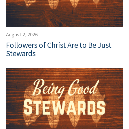
August 2, 2026
Followers of Christ Are to Be Just
Stewards