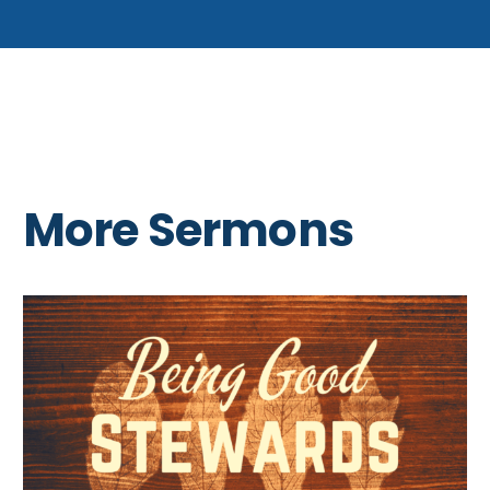
More Sermons