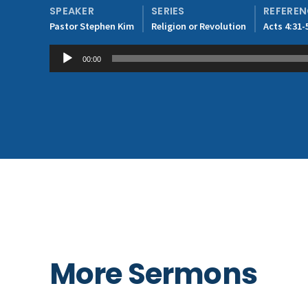
SPEAKER
SERIES
REFERE
Pastor Stephen Kim
Religion or Revolution
Acts 4:31-
Audio
00:00
Player
More Sermons