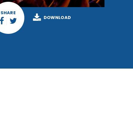
SHARE
DOWNLOAD