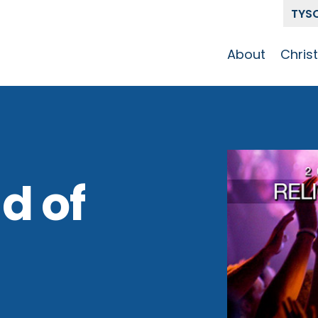
TYS
About
Chris
Our Story
Who 
Get To Know
Disci
GCCC
Pat
Team
d of
The Alliance