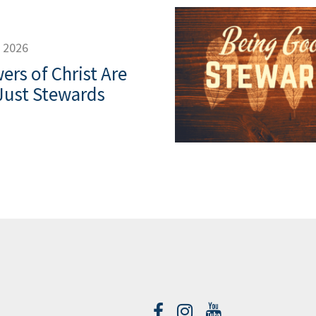
, 2026
ers of Christ Are
Just Stewards