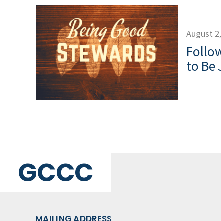
August 2
Follow
to Be 
GCCC
MAILING ADDRESS