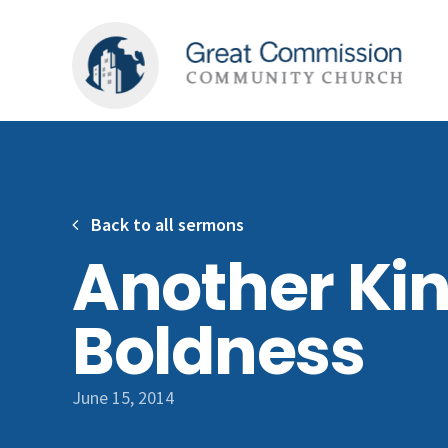
Back to all sermons
Another Kin
Boldness
June 15, 2014