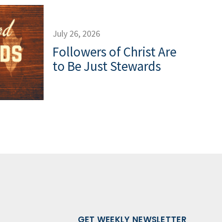
July 26, 2026
Followers of Christ Are
to Be Just Stewards
GET WEEKLY NEWSLETTER