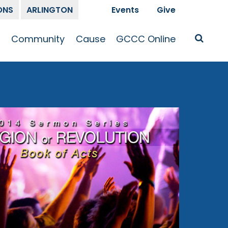
ONS
ARLINGTON
Events
Give
t
Community
Cause
GCCC Online
Is Jesus
GCCC Calendar
Missions
Sermons
pleship
Announcements
Prayer
Prayer
hway
Small Groups
Race and Justice
GCCC Podcasts
and Songs
Kid’s Ministry
Bailey’s
Crossroads
Newsletter
Youth Ministry
Give
Membership
Congregation
Resources
Get Involved