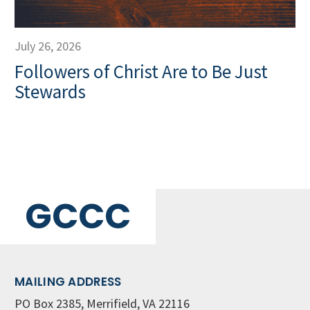
July 26, 2026
Followers of Christ Are to Be Just
Stewards
GCCC
MAILING ADDRESS
PO Box 2385, Merrifield, VA 22116