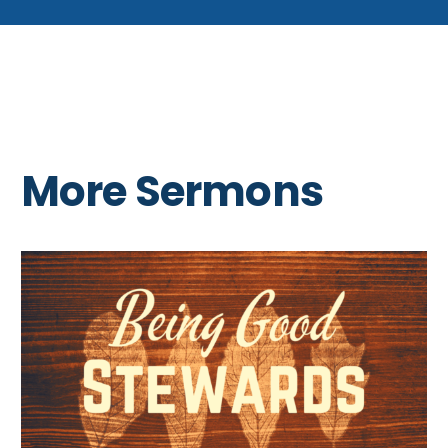
More Sermons