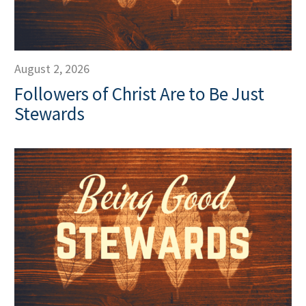
August 2, 2026
Followers of Christ Are to Be Just
Stewards