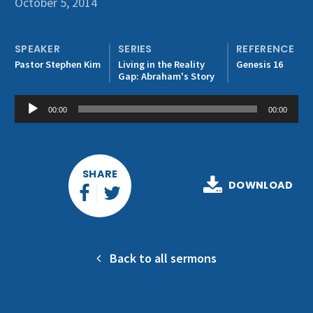
October 5, 2014
Get Involved
SPEAKER
SERIES
REFERENCE
Pastor Stephen Kim
Living in the Reality
Genesis 16
Gap: Abraham's Story
Audio
00:00
00:00
Player
SHARE
DOWNLOAD
Back to all sermons