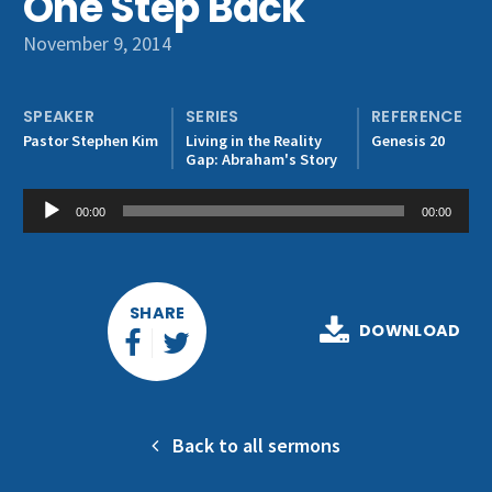
One Step Back
Get Involved
November 9, 2014
SPEAKER
SERIES
REFERENCE
Pastor Stephen Kim
Living in the Reality
Genesis 20
Gap: Abraham's Story
Audio
00:00
00:00
Player
SHARE
DOWNLOAD
Back to all sermons