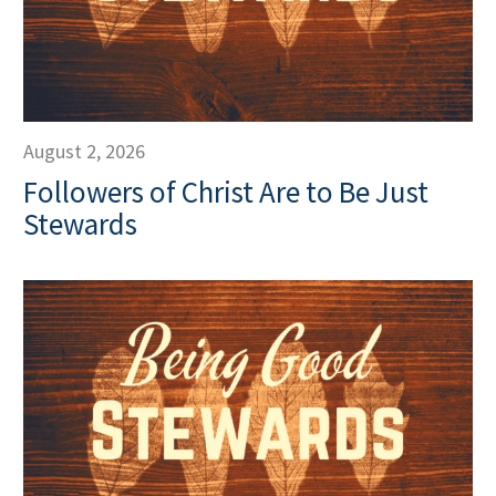
August 2, 2026
Followers of Christ Are to Be Just
Stewards