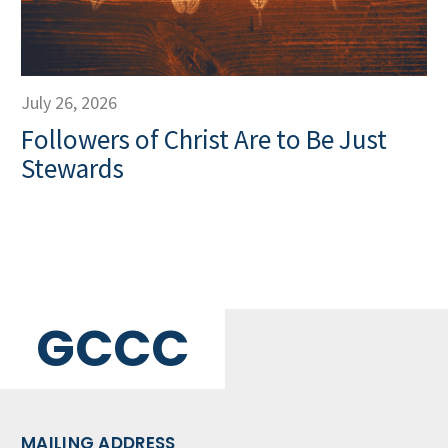
July 26, 2026
Followers of Christ Are to Be Just
Stewards
GCCC
MAILING ADDRESS