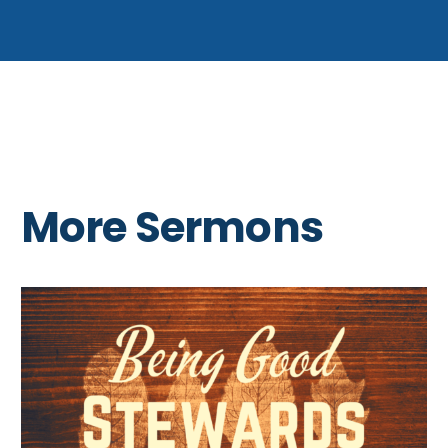
More Sermons