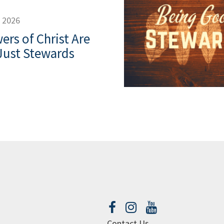
, 2026
ers of Christ Are
Just Stewards
Contact Us