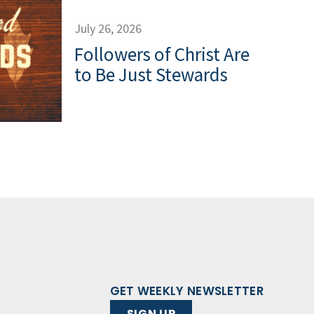
July 26, 2026
Followers of Christ Are
to Be Just Stewards
GET WEEKLY NEWSLETTER
SIGN UP