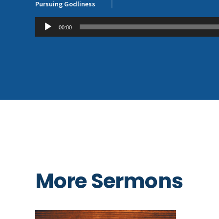
Pursuing Godliness
Audio
00:00
Player
More Sermons