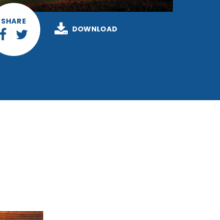
SHARE
DOWNLOAD