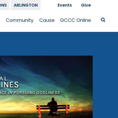
ONS
ARLINGTON
Events
Give
t
Community
Cause
GCCC Online
Is Jesus
GCCC Calendar
Missions
Sermons
pleship
Announcements
Prayer
Prayer
hway
Small Groups
Race and Justice
GCCC Podcasts
and Songs
Kid’s Ministry
Bailey’s
Crossroads
Newsletter
Youth Ministry
Give
Membership
Congregation
Resources
Get Involved