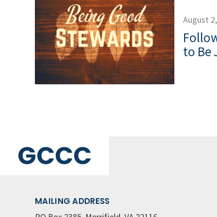
August 2
Follow
to Be 
GCCC
MAILING ADDRESS
PO Box 2385, Merrifield, VA 22116