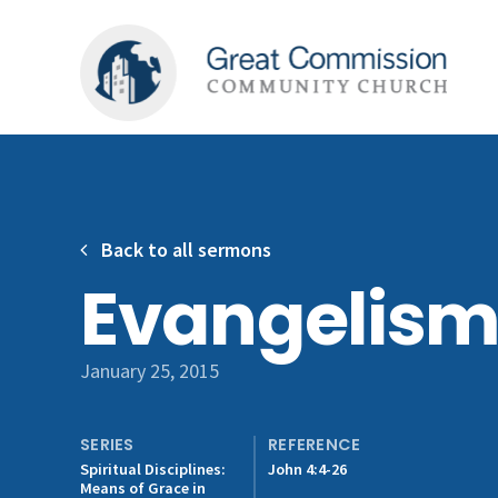
Back to all sermons
Evangelis
January 25, 2015
SERIES
REFERENCE
Spiritual Disciplines:
John 4:4-26
Means of Grace in