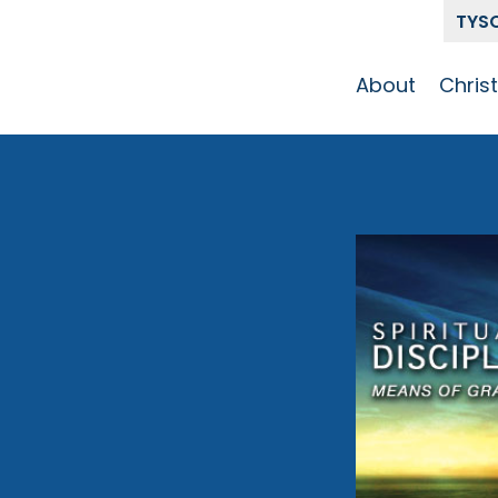
TYS
About
Chris
Our Story
Who 
Get To Know
Disci
GCCC
Pat
Team
m
The Alliance