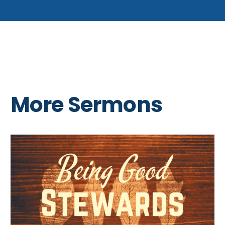
More Sermons