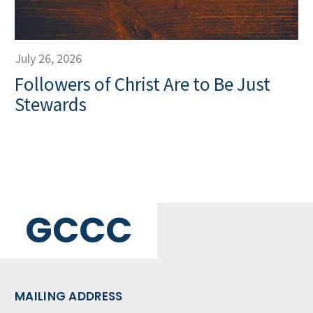
July 26, 2026
Followers of Christ Are to Be Just
Stewards
GCCC
MAILING ADDRESS