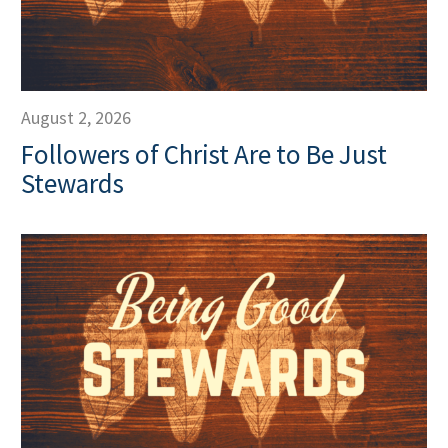
August 2, 2026
Followers of Christ Are to Be Just
Stewards