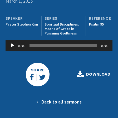
March 1, 2015
Get Involved
SPEAKER
SERIES
REFERENCE
Pastor Stephen Kim
Spiritual Disciplines:
Psalm 95
Means of Grace in
Pursuing Godliness
Audio
00:00
00:00
Player
SHARE
DOWNLOAD
Back to all sermons