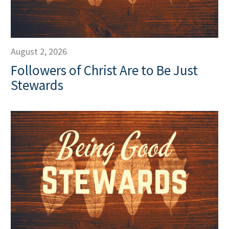
August 2, 2026
Followers of Christ Are to Be Just
Stewards