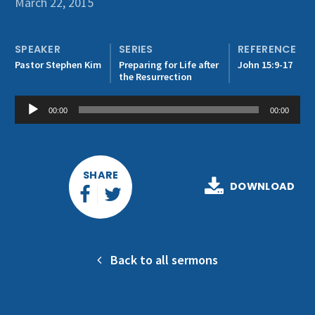
March 22, 2015
Get Involved
SPEAKER
SERIES
REFERENCE
Pastor Stephen Kim
Preparing for Life after
John 15:9-17
the Resurrection
Audio
00:00
00:00
Player
SHARE
DOWNLOAD
Back to all sermons