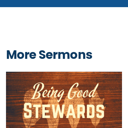
More Sermons