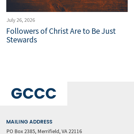
July 26, 2026
Followers of Christ Are to Be Just
Stewards
GCCC
MAILING ADDRESS
PO Box 2385, Merrifield, VA 22116