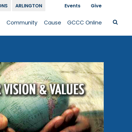
ONS
ARLINGTON
Events
Give
t
Community
Cause
GCCC Online
Is Jesus
GCCC Calendar
Missions
Sermons
pleship
Announcements
Prayer
Prayer
hway
Small Groups
Race and Justice
GCCC Podcasts
and Songs
Kid’s Ministry
Bailey’s
Crossroads
Newsletter
Youth Ministry
Give
Membership
Congregation
Resources
Get Involved