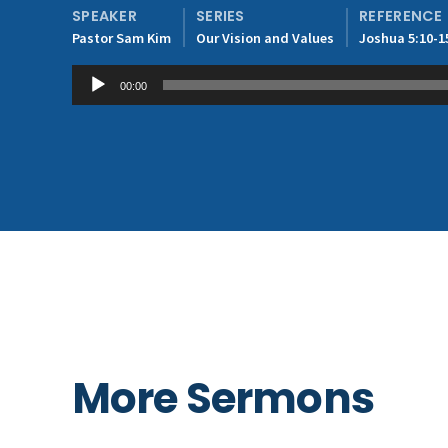
SPEAKER
SERIES
REFERENCE
Pastor Sam Kim
Our Vision and Values
Joshua 5:10-1
Audio
00:00
Player
More Sermons