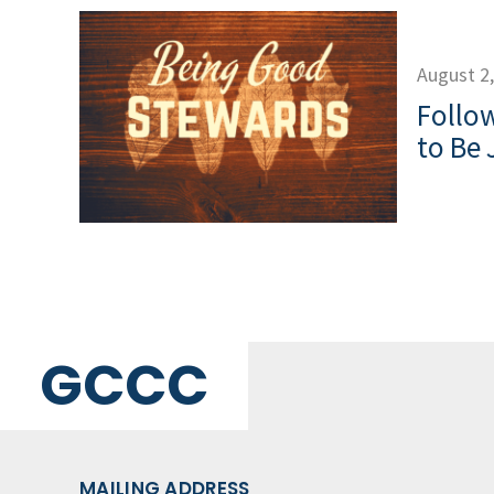
August 2
Follow
to Be 
GCCC
MAILING ADDRESS