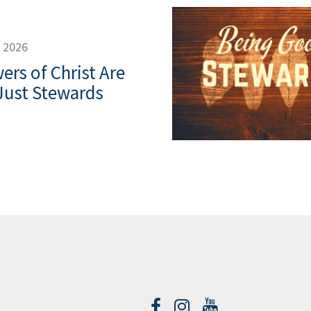
, 2026
ers of Christ Are
Just Stewards