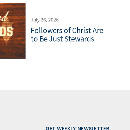
July 26, 2026
Followers of Christ Are
to Be Just Stewards
GET WEEKLY NEWSLETTER