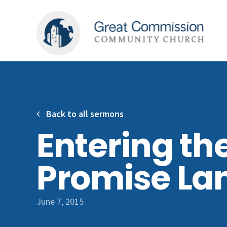
Back to all sermons
Entering th
Promise La
June 7, 2015