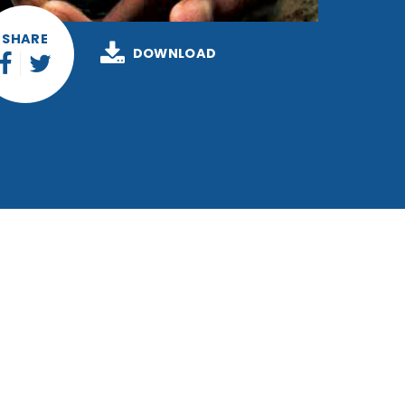
SHARE
DOWNLOAD