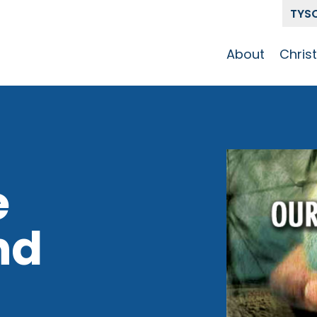
TYS
About
Chris
Our Story
Who 
Get To Know
Disci
GCCC
Pat
Team
e
The Alliance
nd