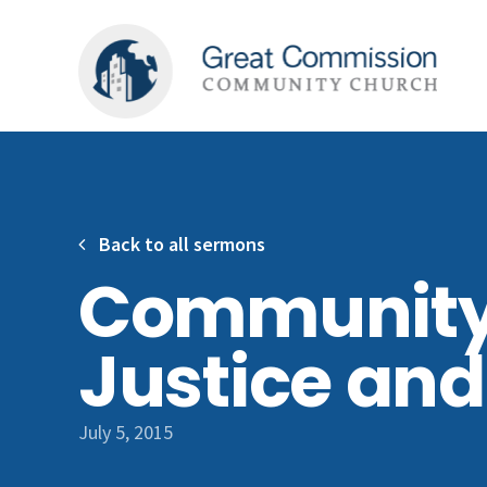
Back to all sermons
Community
Justice an
July 5, 2015