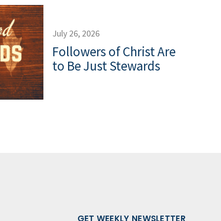
July 26, 2026
Followers of Christ Are
to Be Just Stewards
GET WEEKLY NEWSLETTER