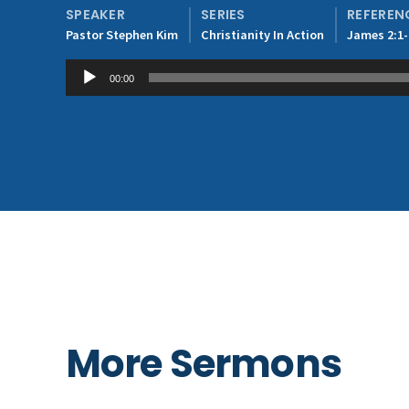
SPEAKER
SERIES
REFEREN
Pastor Stephen Kim
Christianity In Action
James 2:1-
Audio
00:00
Player
More Sermons