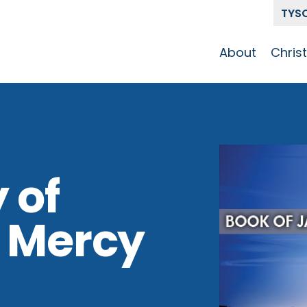
TYS
About
Chris
Our Story
Who 
Get To Know
Disci
GCCC
Pat
Team
 of
The Alliance
d Mercy