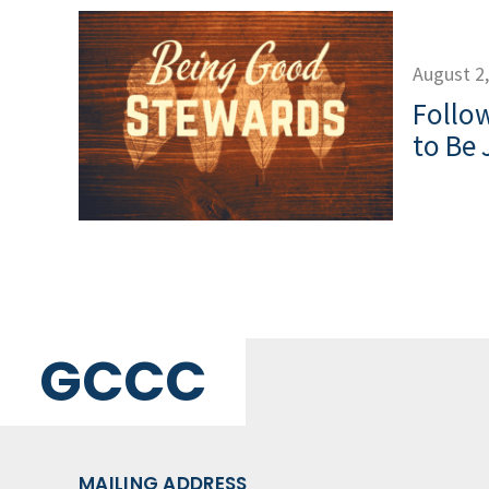
August 2
Follow
to Be 
GCCC
MAILING ADDRESS