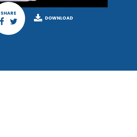
SHARE
DOWNLOAD