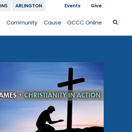
ONS
ARLINGTON
Events
Give
t
Community
Cause
GCCC Online
Is Jesus
GCCC Calendar
Missions
Sermons
pleship
Announcements
Prayer
Prayer
hway
Small Groups
Race and Justice
GCCC Podcasts
and Songs
Kid’s Ministry
Bailey’s
Crossroads
Newsletter
Youth Ministry
Give
Membership
Congregation
Resources
Get Involved