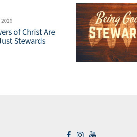
, 2026
ers of Christ Are
Just Stewards