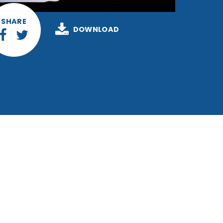
SHARE
DOWNLOAD