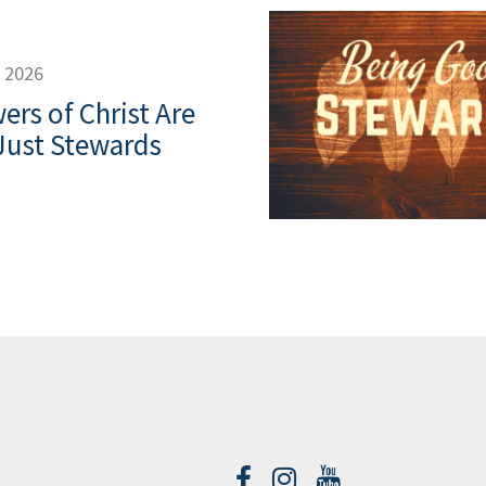
, 2026
ers of Christ Are
Just Stewards