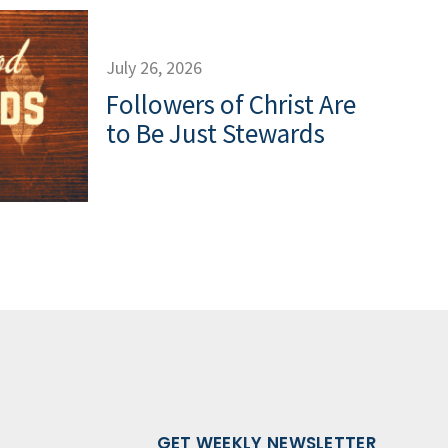
July 26, 2026
Followers of Christ Are
to Be Just Stewards
GET WEEKLY NEWSLETTER