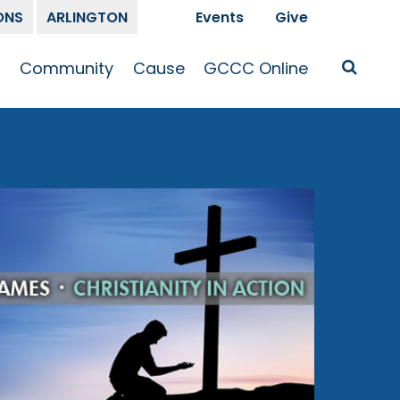
ONS
ARLINGTON
Events
Give
t
Community
Cause
GCCC Online
Is Jesus
GCCC Calendar
Missions
Sermons
pleship
Announcements
Prayer
Prayer
hway
Small Groups
Race and Justice
GCCC Podcasts
and Songs
Kid’s Ministry
Bailey’s
Crossroads
Newsletter
Youth Ministry
Give
Membership
Congregation
Resources
Get Involved