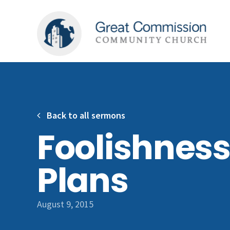
Back to all sermons
Foolishness
Plans
August 9, 2015