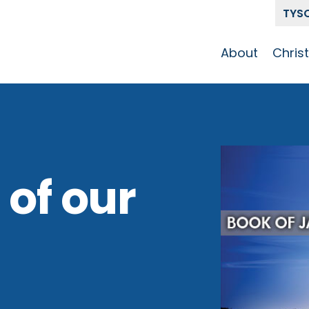
TYS
About
Chris
Our Story
Who 
Get To Know
Disci
GCCC
Pat
Team
 of our
The Alliance