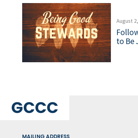
August 2
Follow
to Be 
GCCC
MAILING ADDRESS