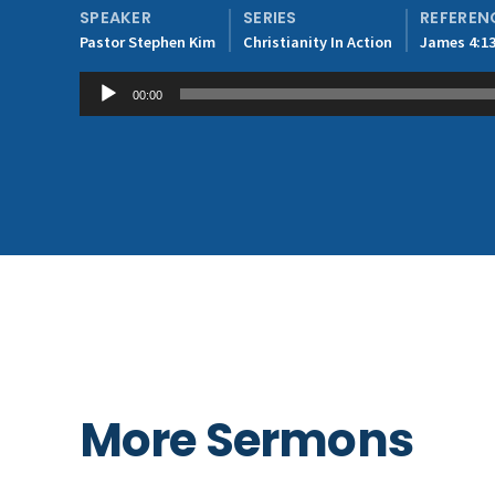
SPEAKER
SERIES
REFEREN
Pastor Stephen Kim
Christianity In Action
James 4:13
Audio
00:00
Player
More Sermons