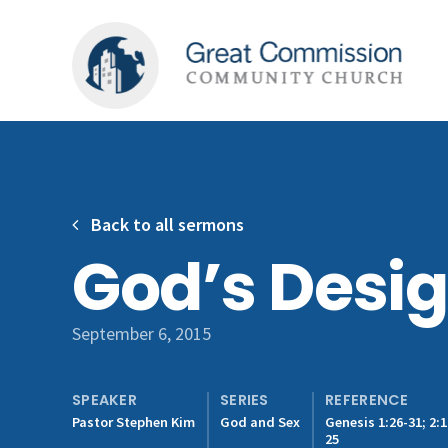
Back to all sermons
God’s Desig
September 6, 2015
SPEAKER
SERIES
REFERENCE
Pastor Stephen Kim
God and Sex
Genesis 1:26-31; 2:1
25