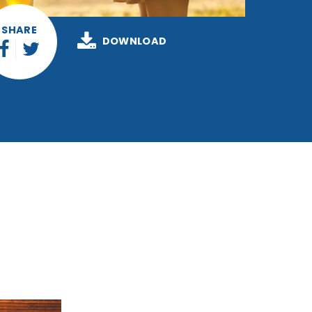
SHARE
DOWNLOAD