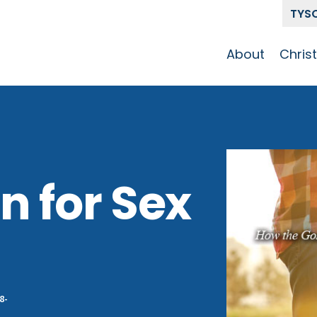
TYS
About
Chris
Our Story
Who 
Get To Know
Disci
GCCC
Pat
Team
n for Sex
The Alliance
8-