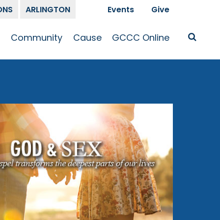
ONS
ARLINGTON
Events
Give
t
Community
Cause
GCCC Online
Is Jesus
GCCC Calendar
Missions
Sermons
pleship
Announcements
Prayer
Prayer
hway
Small Groups
Race and Justice
GCCC Podcasts
and Songs
Kid’s Ministry
Bailey’s
Crossroads
Newsletter
Youth Ministry
Give
Membership
Congregation
Resources
Get Involved