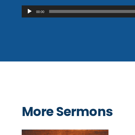
Audio
00:00
Player
More Sermons