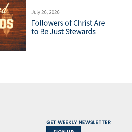
July 26, 2026
Followers of Christ Are
to Be Just Stewards
GET WEEKLY NEWSLETTER
SIGN UP