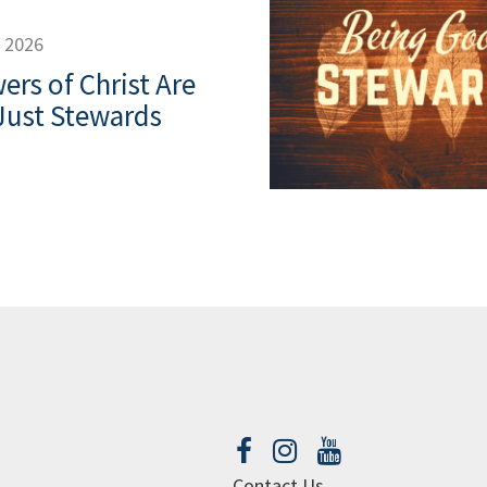
, 2026
ers of Christ Are
Just Stewards
Contact Us