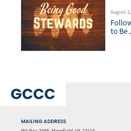
August 2
Follow
to Be 
GCCC
MAILING ADDRESS
PO Box 2385, Merrifield, VA 22116