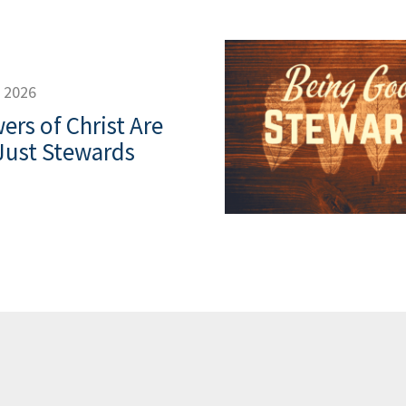
, 2026
ers of Christ Are
Just Stewards