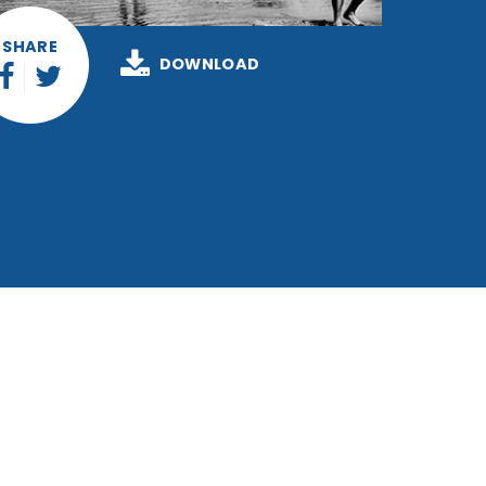
SHARE
DOWNLOAD