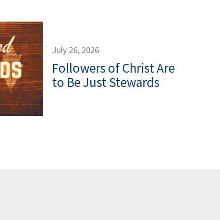
July 26, 2026
Followers of Christ Are
to Be Just Stewards