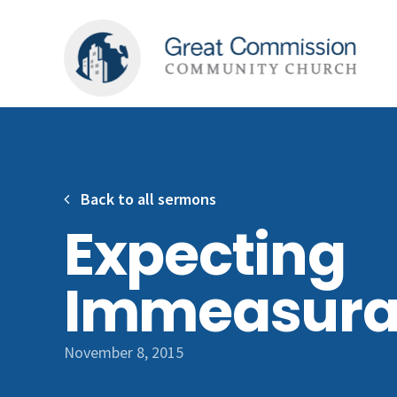
Back to all sermons
Expecting
Immeasura
November 8, 2015