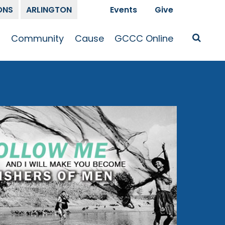
ONS
ARLINGTON
Events
Give
t
Community
Cause
GCCC Online
Is Jesus
GCCC Calendar
Missions
Sermons
pleship
Announcements
Prayer
Prayer
hway
Small Groups
Race and Justice
GCCC Podcasts
and Songs
Kid’s Ministry
Bailey’s
Crossroads
Newsletter
Youth Ministry
Give
Membership
Congregation
Resources
Get Involved