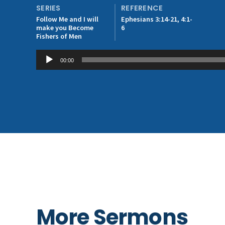
SERIES
REFERENCE
Follow Me and I will
Ephesians 3:14-21, 4:1-
make you Become
6
Fishers of Men
Audio
00:00
Player
More Sermons