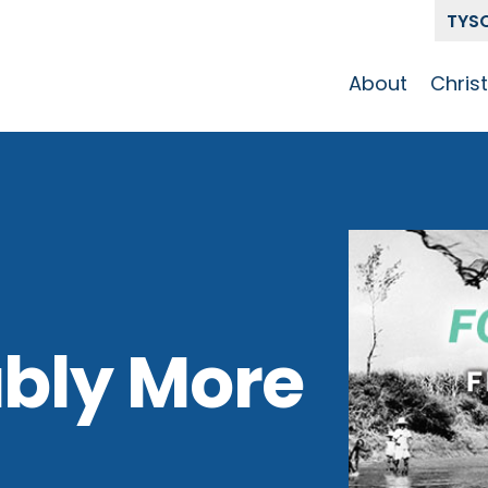
TYS
About
Chris
Our Story
Who 
Get To Know
Disci
GCCC
Pat
Team
The Alliance
bly More