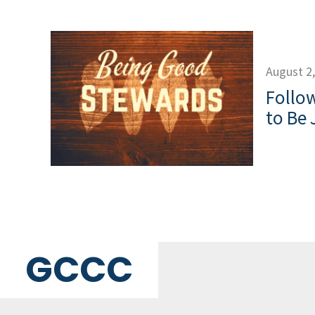
August 2
Follow
to Be 
GCCC