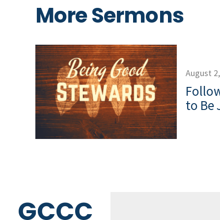
More Sermons
August 2
Follow
to Be 
GCCC