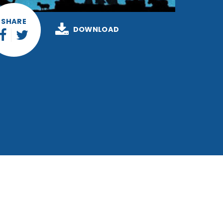
SHARE
DOWNLOAD