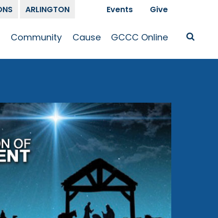
ONS
ARLINGTON
Events
Give
t
Community
Cause
GCCC Online
Is Jesus
GCCC Calendar
Missions
Sermons
pleship
Announcements
Prayer
Prayer
hway
Small Groups
Race and Justice
GCCC Podcasts
and Songs
Kid’s Ministry
Bailey’s
Crossroads
Newsletter
Youth Ministry
Give
Membership
Congregation
Resources
Get Involved