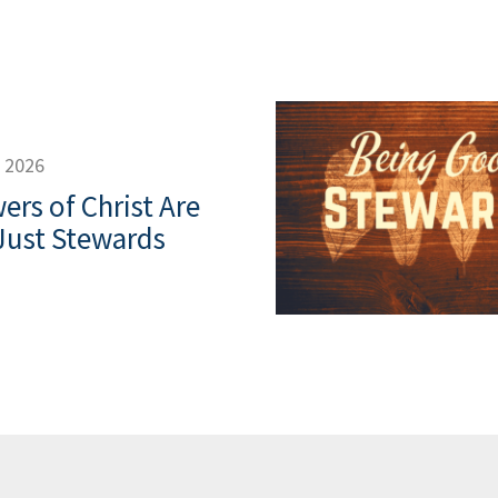
, 2026
ers of Christ Are
Just Stewards