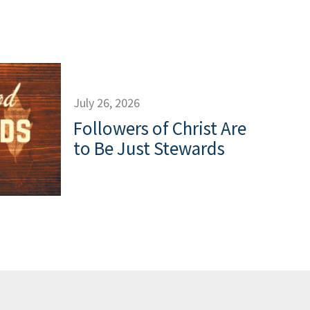
July 26, 2026
Followers of Christ Are
to Be Just Stewards