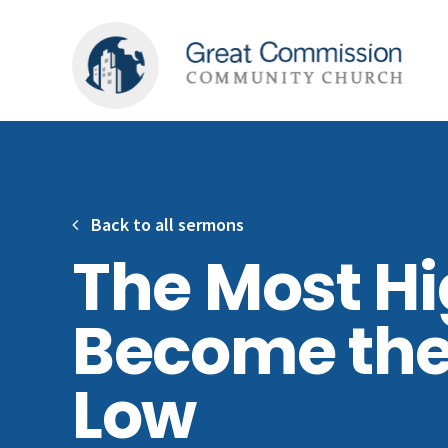
Back to all sermons
The Most H
Become the
Low