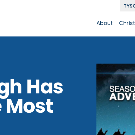
TYS
About
Chris
Our Story
Who 
Get To Know
Disci
GCCC
Pat
Team
igh Has
The Alliance
 Most