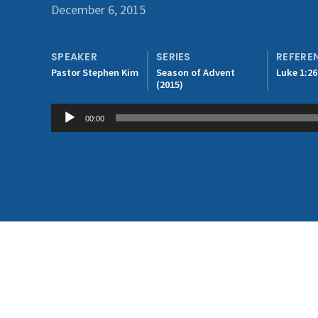
December 6, 2015
SPEAKER
SERIES
REFERE
Pastor Stephen Kim
Season of Advent
Luke 1:26
(2015)
Audio
00:00
Player