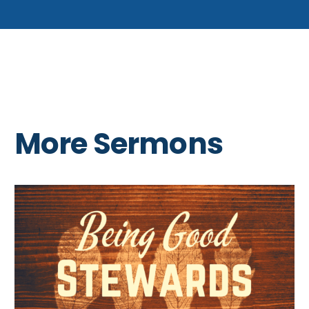
More Sermons