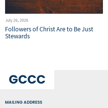
July 26, 2026
Followers of Christ Are to Be Just
Stewards
GCCC
MAILING ADDRESS