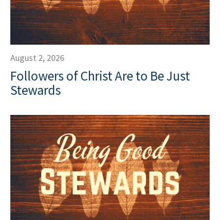
August 2, 2026
Followers of Christ Are to Be Just
Stewards