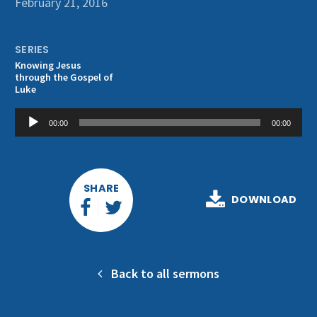
February 21, 2016
Get Involved
SERIES
Knowing Jesus
through the Gospel of
Luke
Audio
00:00
00:00
Player
SHARE
DOWNLOAD
Back to all sermons