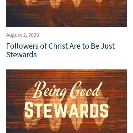
August 2, 2026
Followers of Christ Are to Be Just
Stewards