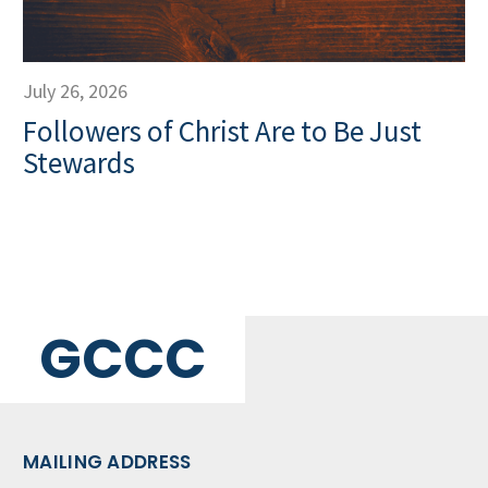
July 26, 2026
Followers of Christ Are to Be Just
Stewards
GCCC
MAILING ADDRESS