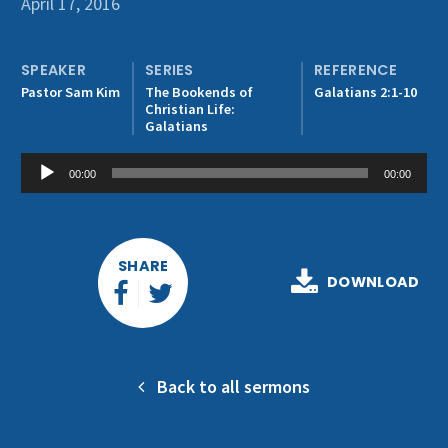
April 17, 2016
Get Involved
SPEAKER
SERIES
REFERENCE
Pastor Sam Kim
The Bookends of
Galatians 2:1-10
Christian Life:
Galatians
Audio
00:00
00:00
Player
SHARE
DOWNLOAD
Back to all sermons