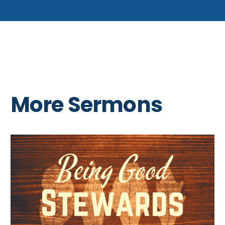
More Sermons