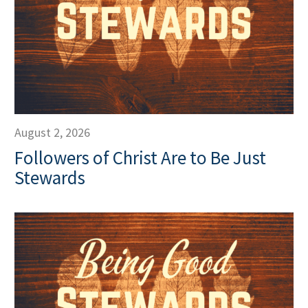
August 2, 2026
Followers of Christ Are to Be Just
Stewards