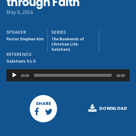
through Faith
Get Involved
May 8, 2016
SPEAKER
SERIES
Pastor Stephen Kim
The Bookends of
Christian Life:
Galatians
REFERENCE
Galatians 3:1-5
Audio
00:00
00:00
Player
SHARE
DOWNLOAD