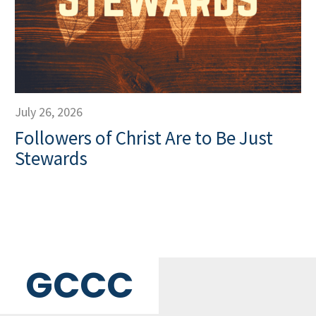
July 26, 2026
Followers of Christ Are to Be Just
Stewards
GCCC