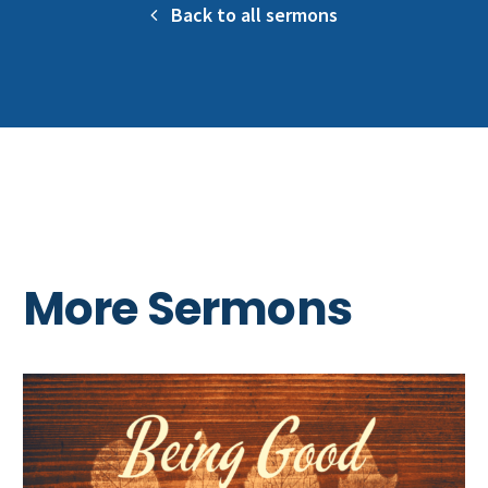
Back to all sermons
More Sermons