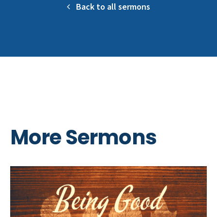
Back to all sermons
More Sermons