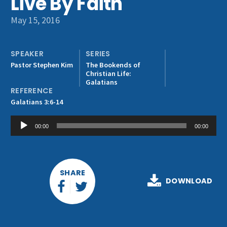
Live By Faith
Get Involved
May 15, 2016
SPEAKER
SERIES
Pastor Stephen Kim
The Bookends of
Christian Life:
Galatians
REFERENCE
Galatians 3:6-14
Audio
00:00
00:00
Player
SHARE
DOWNLOAD