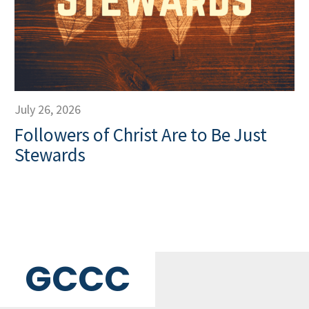
July 26, 2026
Followers of Christ Are to Be Just
Stewards
GCCC