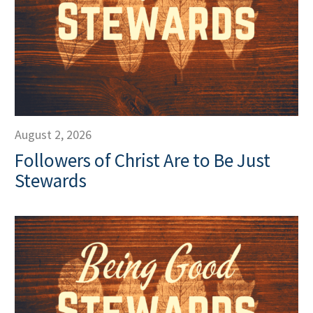
August 2, 2026
Followers of Christ Are to Be Just
Stewards