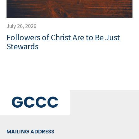
July 26, 2026
Followers of Christ Are to Be Just
Stewards
GCCC
MAILING ADDRESS