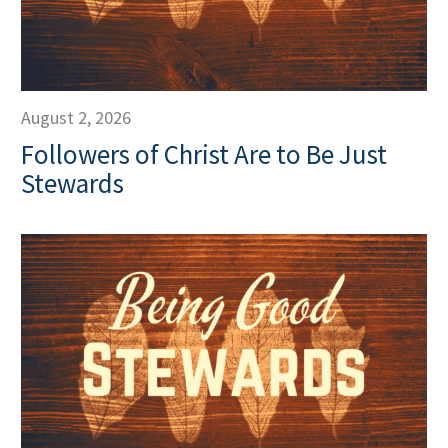
August 2, 2026
Followers of Christ Are to Be Just
Stewards