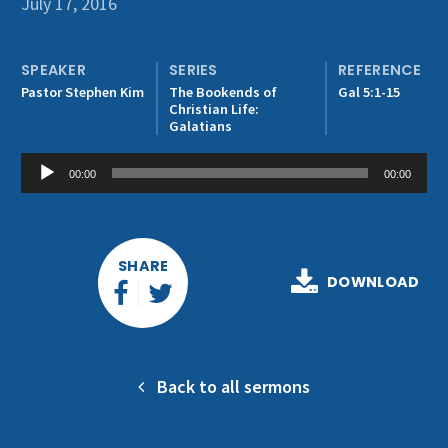
July 17, 2016
Get Involved
SPEAKER
SERIES
REFERENCE
Pastor Stephen Kim
The Bookends of
Gal 5:1-15
Christian Life:
Galatians
Audio
00:00
00:00
Player
SHARE
DOWNLOAD
Back to all sermons