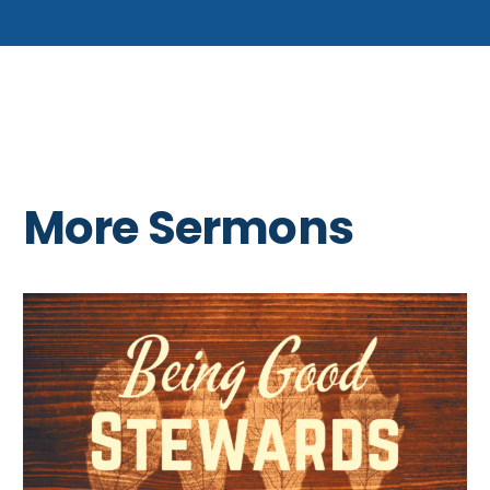
More Sermons