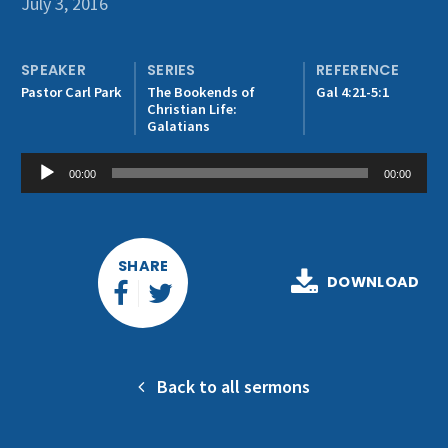
July 3, 2016
Get Involved
SPEAKER
SERIES
REFERENCE
Pastor Carl Park
The Bookends of
Gal 4:21-5:1
Christian Life:
Galatians
Audio
00:00
00:00
Player
SHARE
DOWNLOAD
Back to all sermons