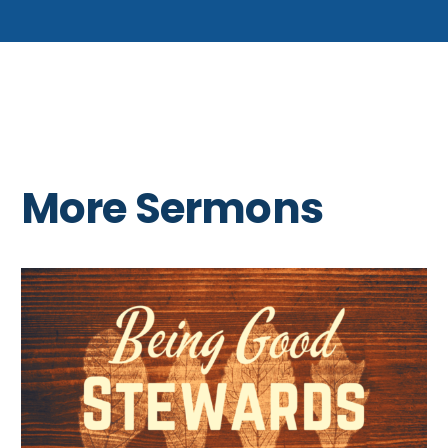
More Sermons