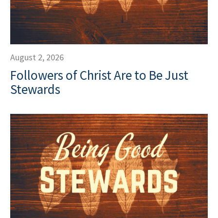
August 2, 2026
Followers of Christ Are to Be Just
Stewards