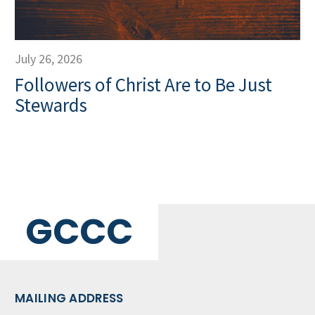
July 26, 2026
Followers of Christ Are to Be Just
Stewards
GCCC
MAILING ADDRESS