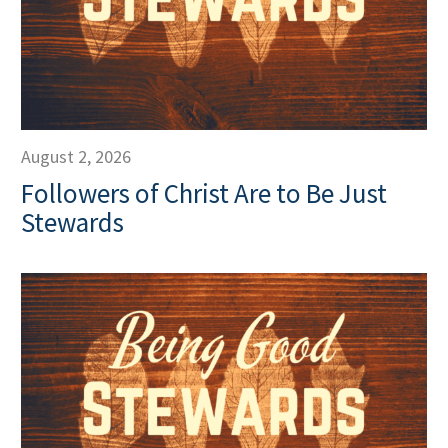
August 2, 2026
Followers of Christ Are to Be Just
Stewards