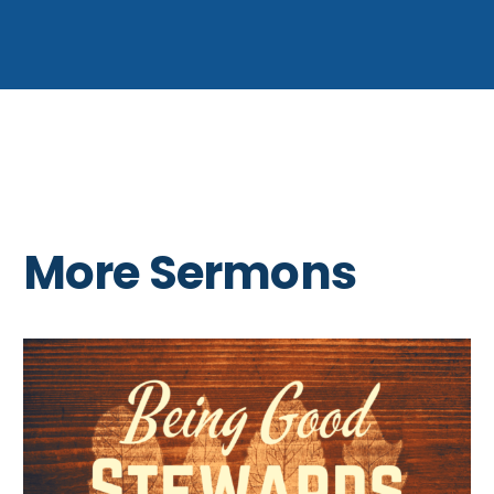
More Sermons