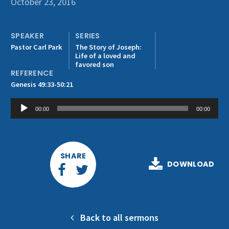
October 23, 2016
Get Involved
SPEAKER
SERIES
Pastor Carl Park
The Story of Joseph:
Life of a loved and
favored son
REFERENCE
Genesis 49:33-50:21
Audio
00:00
00:00
Player
SHARE
DOWNLOAD
Back to all sermons