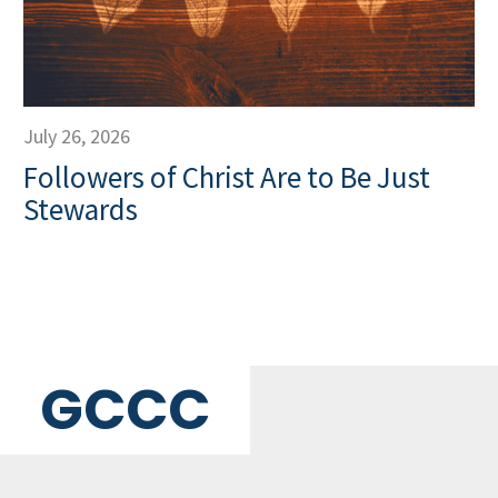
July 26, 2026
Followers of Christ Are to Be Just
Stewards
GCCC