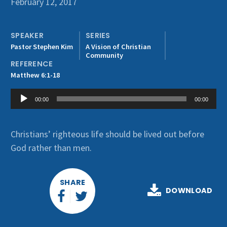
February 12, 2017
Get Involved
SPEAKER
SERIES
Pastor Stephen Kim
A Vision of Christian
Community
REFERENCE
Matthew 6:1-18
Audio
00:00
00:00
Player
Christians’ righteous life should be lived out before
God rather than men.
SHARE
DOWNLOAD