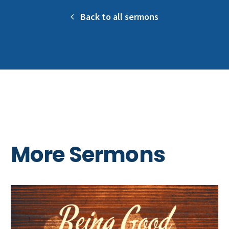
Back to all sermons
More Sermons