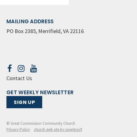
MAILING ADDRESS
PO Box 2385, Merrifield, VA 22116
Contact Us
GET WEEKLY NEWSLETTER
SIGN UP
© Great Commission Community Church
Privacy Policy
church web site by openbox9