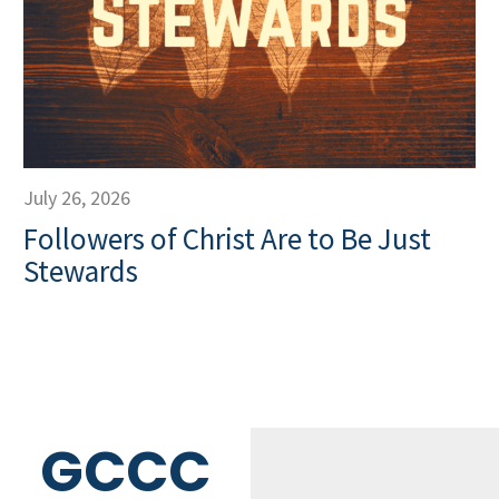
July 26, 2026
Followers of Christ Are to Be Just
Stewards
GCCC