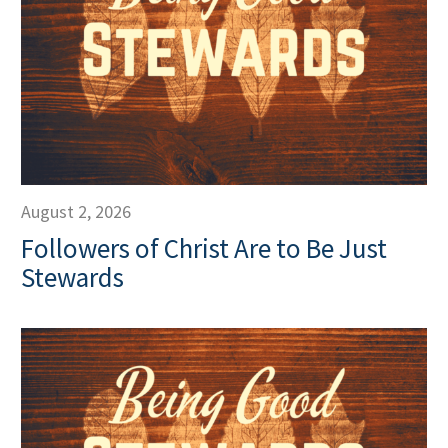
August 2, 2026
Followers of Christ Are to Be Just
Stewards