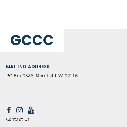
GCCC
MAILING ADDRESS
PO Box 2385, Merrifield, VA 22116
Contact Us