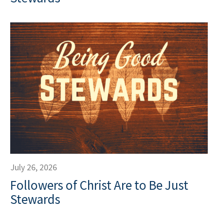
July 26, 2026
Followers of Christ Are to Be Just
Stewards