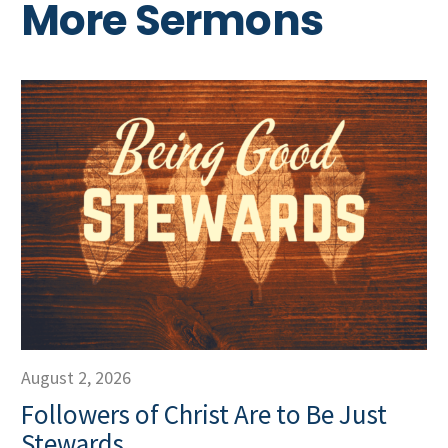
More Sermons
August 2, 2026
Followers of Christ Are to Be Just
Stewards