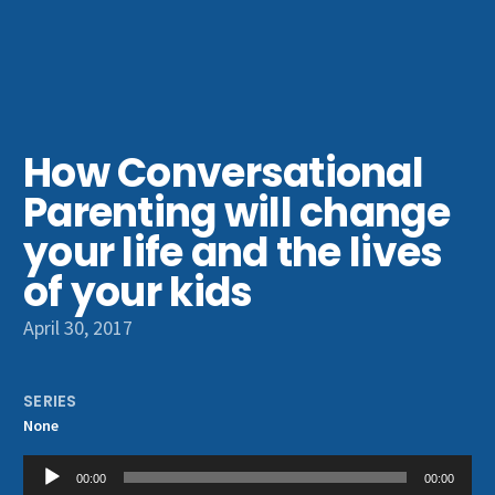
Get Involved
How Conversational
Parenting will change
your life and the lives
of your kids
April 30, 2017
SERIES
None
Audio
00:00
00:00