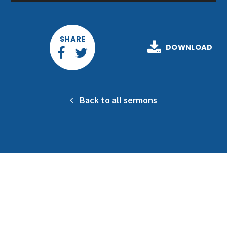
Player
SHARE
DOWNLOAD
Back to all sermons