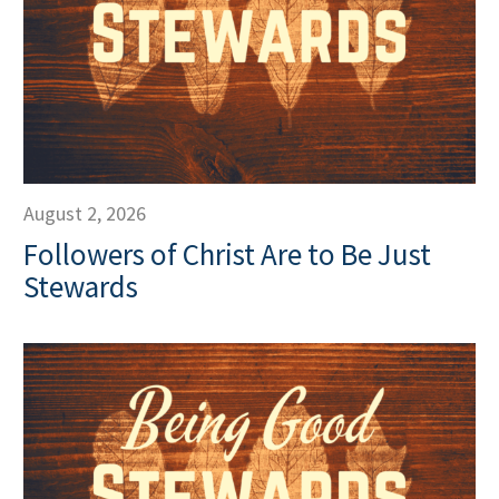
August 2, 2026
Followers of Christ Are to Be Just
Stewards