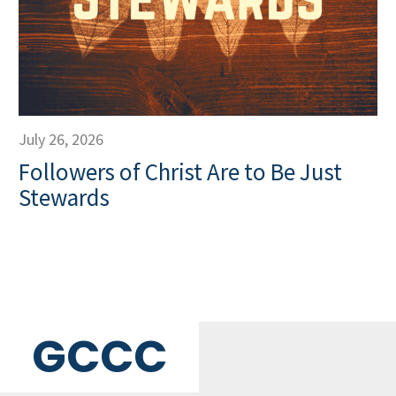
July 26, 2026
Followers of Christ Are to Be Just
Stewards
GCCC