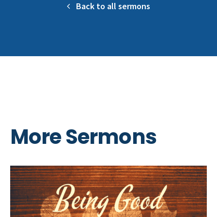
Back to all sermons
More Sermons