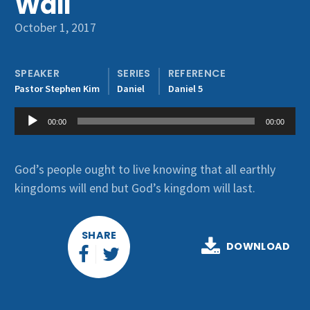
Wall
Get Involved
October 1, 2017
SPEAKER
SERIES
REFERENCE
Pastor Stephen Kim
Daniel
Daniel 5
Audio
00:00
00:00
Player
God’s people ought to live knowing that all earthly
kingdoms will end but God’s kingdom will last.
SHARE
DOWNLOAD