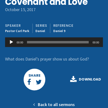
Covenant and Love
Get Involved
October 15, 2017
SPEAKER
SERIES
REFERENCE
Pastor Carl Park
Daniel
Daniel 9
Audio
00:00
00:00
Player
What does Daniel’s prayer show us about God?
SHARE
DOWNLOAD
Back to all sermons