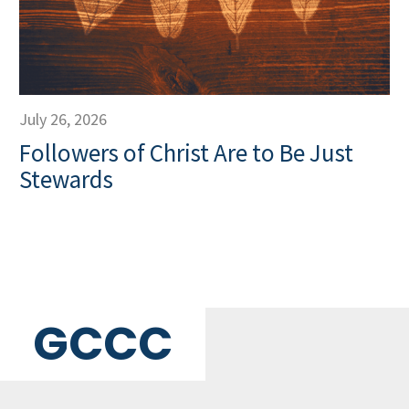
July 26, 2026
Followers of Christ Are to Be Just
Stewards
GCCC