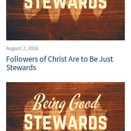
August 2, 2026
Followers of Christ Are to Be Just
Stewards