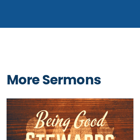
More Sermons