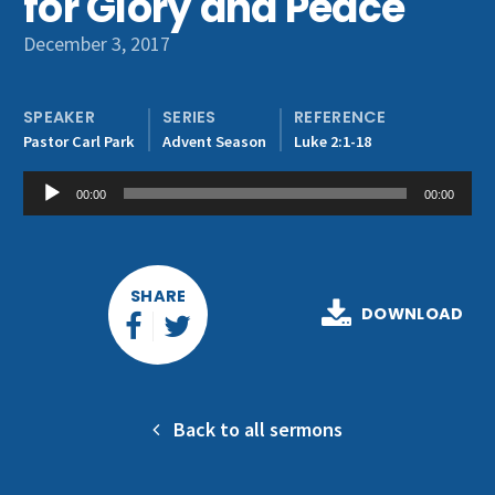
for Glory and Peace
Get Involved
December 3, 2017
SPEAKER
SERIES
REFERENCE
Pastor Carl Park
Advent Season
Luke 2:1-18
Audio
00:00
00:00
Player
SHARE
DOWNLOAD
Back to all sermons