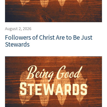
August 2, 2026
Followers of Christ Are to Be Just
Stewards