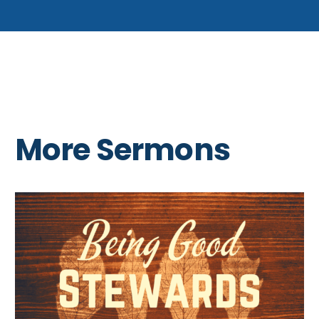
More Sermons