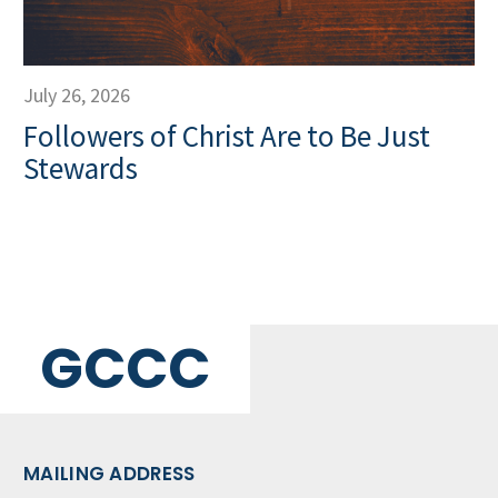
July 26, 2026
Followers of Christ Are to Be Just
Stewards
GCCC
MAILING ADDRESS