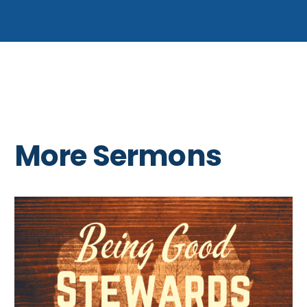
More Sermons