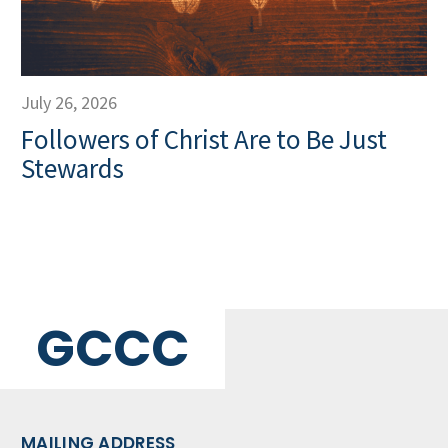
July 26, 2026
Followers of Christ Are to Be Just
Stewards
GCCC
MAILING ADDRESS