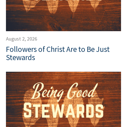
August 2, 2026
Followers of Christ Are to Be Just
Stewards