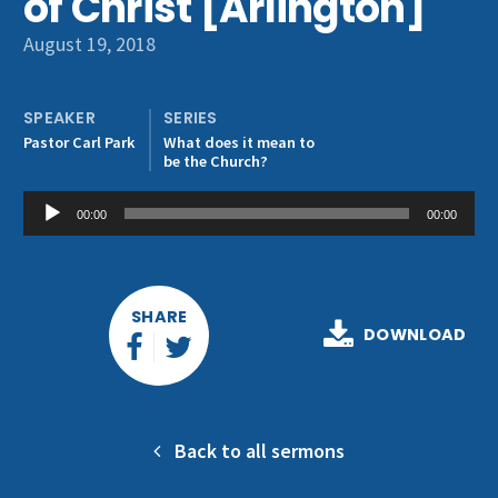
of Christ [Arlington]
Get Involved
August 19, 2018
SPEAKER
SERIES
Pastor Carl Park
What does it mean to
be the Church?
Audio
00:00
00:00
Player
SHARE
DOWNLOAD
Back to all sermons