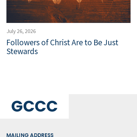
July 26, 2026
Followers of Christ Are to Be Just
Stewards
GCCC
MAILING ADDRESS