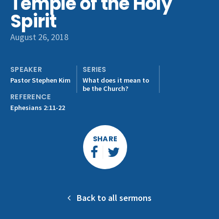
Temple of the Holy
Get Involved
Spirit
August 26, 2018
SPEAKER
SERIES
Pastor Stephen Kim
What does it mean to
be the Church?
REFERENCE
Ephesians 2:11-22
SHARE
Back to all sermons