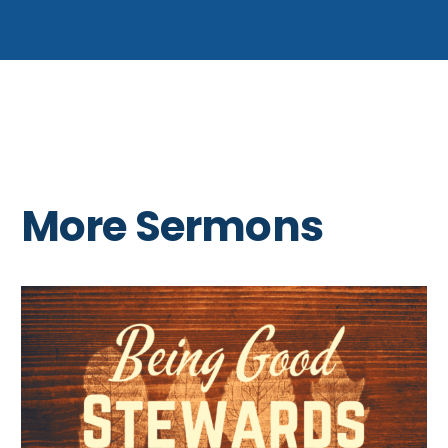
More Sermons