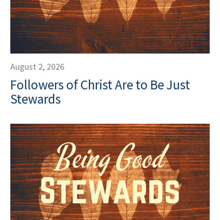
August 2, 2026
Followers of Christ Are to Be Just
Stewards