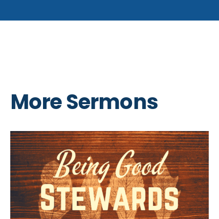
More Sermons