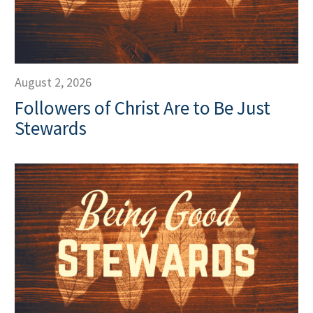
August 2, 2026
Followers of Christ Are to Be Just
Stewards