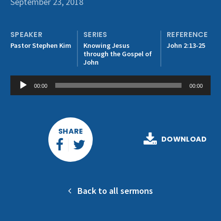
September 23, 2018
Get Involved
SPEAKER
SERIES
REFERENCE
Pastor Stephen Kim
Knowing Jesus
John 2:13-25
through the Gospel of
John
Audio
00:00
00:00
Player
SHARE
DOWNLOAD
Back to all sermons