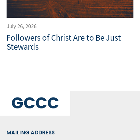
July 26, 2026
Followers of Christ Are to Be Just
Stewards
GCCC
MAILING ADDRESS